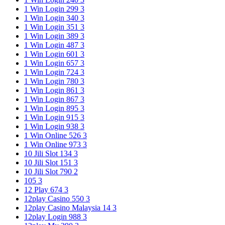
1 Win Login 299
3
1 Win Login 340
3
1 Win Login 351
3
1 Win Login 389
3
1 Win Login 487
3
1 Win Login 601
3
1 Win Login 657
3
1 Win Login 724
3
1 Win Login 780
3
1 Win Login 861
3
1 Win Login 867
3
1 Win Login 895
3
1 Win Login 915
3
1 Win Login 938
3
1 Win Online 526
3
1 Win Online 973
3
10 Jili Slot 134
3
10 Jili Slot 151
3
10 Jili Slot 790
2
105
3
12 Play 674
3
12play Casino 550
3
12play Casino Malaysia 14
3
12play Login 988
3