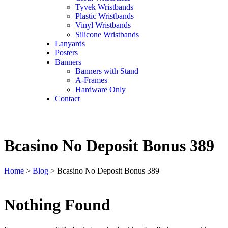
Tyvek Wristbands
Plastic Wristbands
Vinyl Wristbands
Silicone Wristbands
Lanyards
Posters
Banners
Banners with Stand
A-Frames
Hardware Only
Contact
Bcasino No Deposit Bonus 389
Home
>
Blog
>
Bcasino No Deposit Bonus 389
Nothing Found