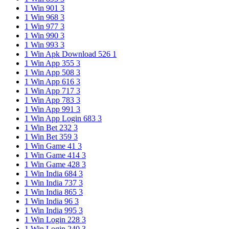
1 Win 901
3
1 Win 968
3
1 Win 977
3
1 Win 990
3
1 Win 993
3
1 Win Apk Download 526
1
1 Win App 355
3
1 Win App 508
3
1 Win App 616
3
1 Win App 717
3
1 Win App 783
3
1 Win App 991
3
1 Win App Login 683
3
1 Win Bet 232
3
1 Win Bet 359
3
1 Win Game 41
3
1 Win Game 414
3
1 Win Game 428
3
1 Win India 684
3
1 Win India 737
3
1 Win India 865
3
1 Win India 96
3
1 Win India 995
3
1 Win Login 228
3
1 Win Login 240
3