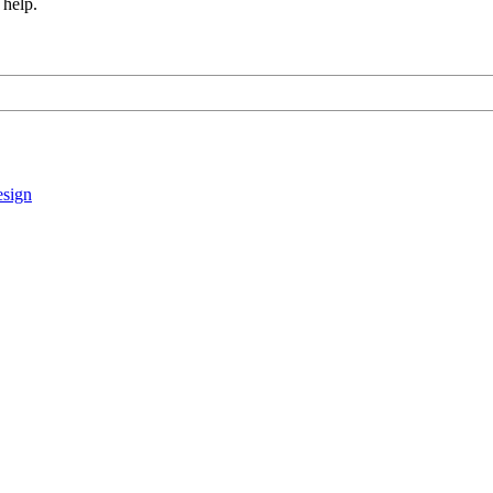
 help.
esign