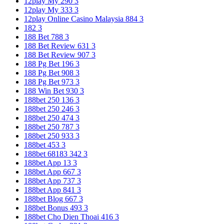
12play My 290
3
12play My 333
3
12play Online Casino Malaysia 884
3
182
3
188 Bet 788
3
188 Bet Review 631
3
188 Bet Review 907
3
188 Pg Bet 196
3
188 Pg Bet 908
3
188 Pg Bet 973
3
188 Win Bet 930
3
188bet 250 136
3
188bet 250 246
3
188bet 250 474
3
188bet 250 787
3
188bet 250 933
3
188bet 453
3
188bet 68183 342
3
188bet App 13
3
188bet App 667
3
188bet App 737
3
188bet App 841
3
188bet Blog 667
3
188bet Bonus 493
3
188bet Cho Dien Thoai 416
3