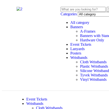
Categories
All category
Banners
A-Frames
Banners with Stan
Hardware Only
Event Tickets
Lanyards
Posters
Wristbands
Cloth Wristbands
Plastic Wristbands
Silicone Wristband
Tyvek Wristbands
Vinyl Wristbands
Event Tickets
Wristbands
Cloth Wristbands