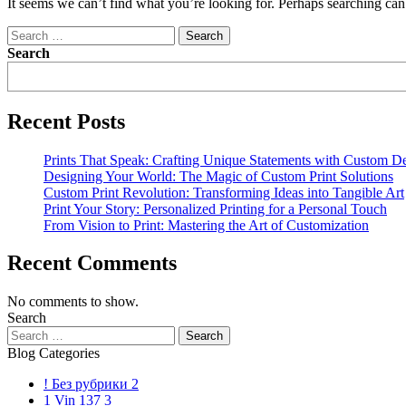
It seems we can’t find what you’re looking for. Perhaps searching can
Search
Recent Posts
Prints That Speak: Crafting Unique Statements with Custom D
Designing Your World: The Magic of Custom Print Solutions
Custom Print Revolution: Transforming Ideas into Tangible Art
Print Your Story: Personalized Printing for a Personal Touch
From Vision to Print: Mastering the Art of Customization
Recent Comments
No comments to show.
Search
Blog Categories
! Без рубрики
2
1 Vin 137
3