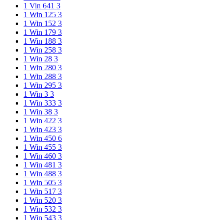
1 Vin 641
3
1 Win 125
3
1 Win 152
3
1 Win 179
3
1 Win 188
3
1 Win 258
3
1 Win 28
3
1 Win 280
3
1 Win 288
3
1 Win 295
3
1 Win 3
3
1 Win 333
3
1 Win 38
3
1 Win 422
3
1 Win 423
3
1 Win 450
6
1 Win 455
3
1 Win 460
3
1 Win 481
3
1 Win 488
3
1 Win 505
3
1 Win 517
3
1 Win 520
3
1 Win 532
3
1 Win 543
3