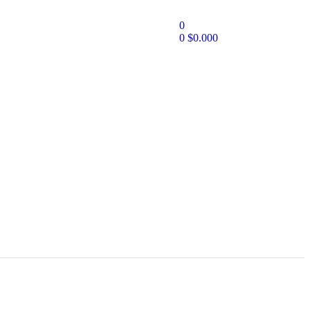
0
0
$
0.000