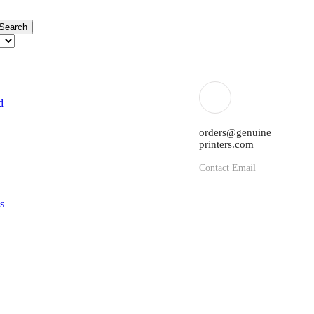
Search
d
orders@genuine
printers.com
Contact Email
s