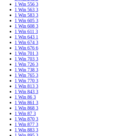
1 Win 556
3
1 Win 563
3
1 Win 583
3
1 Win 605
3
1 Win 608
3
1 Win 611
3
1 Win 643
1
1 Win 674
3
1 Win 676
6
1 Win 701
3
1 Win 703
3
1 Win 726
3
1 Win 738
3
1 Win 765
3
1 Win 770
3
1 Win 813
3
1 Win 843
3
1 Win 86
3
1 Win 861
3
1 Win 868
3
1 Win 87
3
1 Win 870
3
1 Win 877
3
1 Win 883
3
1 Win 895
3