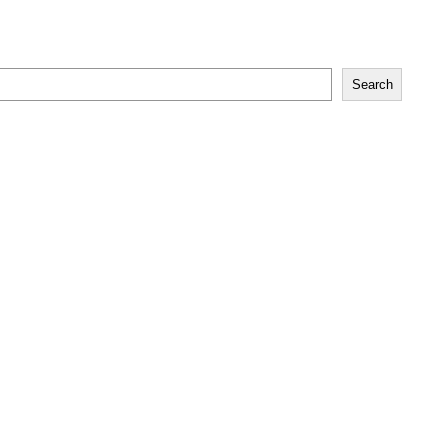
Search