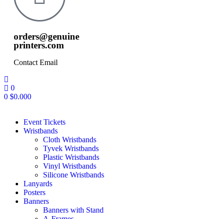
orders@genuine
printers.com
Contact Email
0
0
$
0.000
Event Tickets
Wristbands
Cloth Wristbands
Tyvek Wristbands
Plastic Wristbands
Vinyl Wristbands
Silicone Wristbands
Lanyards
Posters
Banners
Banners with Stand
A-Frames