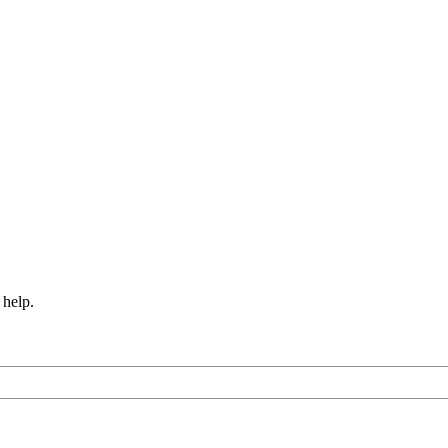
 help.