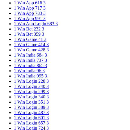
1 Win App 616
3
1 Win App 717
3
1 Win App 783
3
1 Win App 991
3
1 Win App Login 683
3
1 Win Bet 232
3
1 Win Bet 359
3
1 Win Game 41
3
1 Win Game 414
3
1 Win Game 428
3
1 Win India 684
3
1 Win India 737
3
1 Win India 865
3
1 Win India 96
3
1 Win India 995
3
1 Win Login 228
3
1 Win Login 240
3
1 Win Login 299
3
1 Win Login 340
3
1 Win Login 351
3
1 Win Login 389
3
1 Win Login 487
3
1 Win Login 601
3
1 Win Login 657
3
1 Win Login 724
3