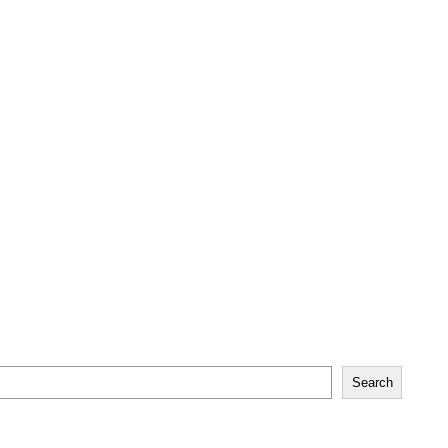
Search