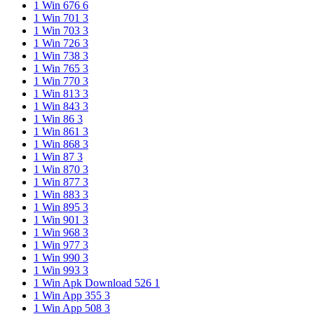
1 Win 676
6
1 Win 701
3
1 Win 703
3
1 Win 726
3
1 Win 738
3
1 Win 765
3
1 Win 770
3
1 Win 813
3
1 Win 843
3
1 Win 86
3
1 Win 861
3
1 Win 868
3
1 Win 87
3
1 Win 870
3
1 Win 877
3
1 Win 883
3
1 Win 895
3
1 Win 901
3
1 Win 968
3
1 Win 977
3
1 Win 990
3
1 Win 993
3
1 Win Apk Download 526
1
1 Win App 355
3
1 Win App 508
3