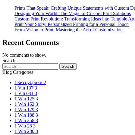
Prints That Speak: Crafting Unique Statements with Custom D
Designing Your World: The Magic of Custom Print Solutions
Custom Print Revolution: Transforming Ideas into Tangible Art
Print Your Story: Personalized Printing for a Personal Touch
From Vision to Print: Mastering the Art of Customization
Recent Comments
No comments to show.
Search
Blog Categories
! Без рубрики
2
1 Vin 137
3
1 Vin 641
3
1 Win 125
3
1 Win 152
3
1 Win 179
3
1 Win 188
3
1 Win 258
3
1 Win 28
3
1 Win 280
3