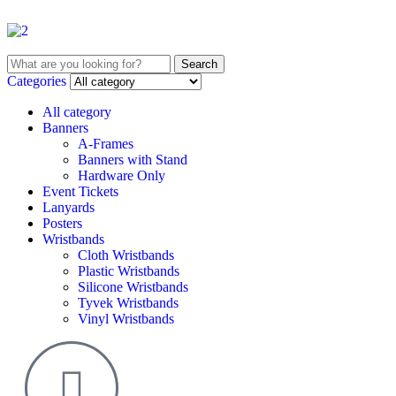
Search
Categories
All category
Banners
A-Frames
Banners with Stand
Hardware Only
Event Tickets
Lanyards
Posters
Wristbands
Cloth Wristbands
Plastic Wristbands
Silicone Wristbands
Tyvek Wristbands
Vinyl Wristbands