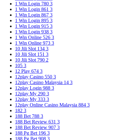
1 Win Login 780
3
1 Win Login 861
3
1 Win Login 867
3
1 Win Login 895
3
1 Win Login 915
3
1 Win Login 938
3
1 Win Online 526
3
1 Win Online 973
3
10 Jili Slot 134
3
10 Jili Slot 151
3
10 Jili Slot 790
2
105
3
12 Play 674
3
12play Casino 550
3
12play Casino Malaysia 14
3
12play Login 988
3
12play My 290
3
12play My 333
3
12play Online Casino Malaysia 884
3
182
3
188 Bet 788
3
188 Bet Review 631
3
188 Bet Review 907
3
188 Pg Bet 196
3
188 Pg Bet 908
3