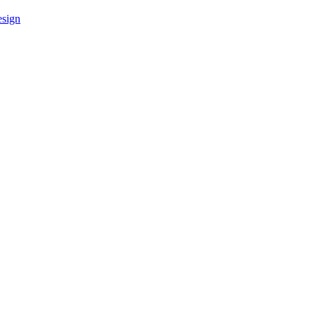
esign