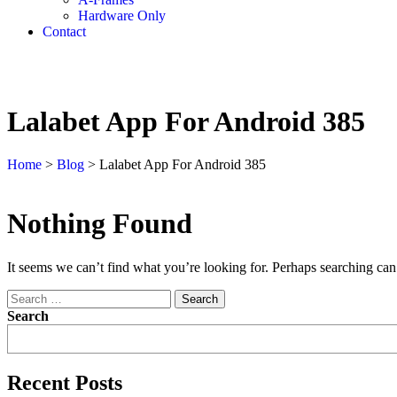
Hardware Only
Contact
Lalabet App For Android 385
Home
>
Blog
>
Lalabet App For Android 385
Nothing Found
It seems we can’t find what you’re looking for. Perhaps searching can
Search
Recent Posts