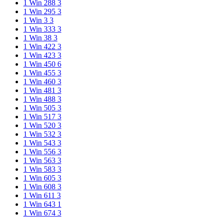
1 Win 288
3
1 Win 295
3
1 Win 3
3
1 Win 333
3
1 Win 38
3
1 Win 422
3
1 Win 423
3
1 Win 450
6
1 Win 455
3
1 Win 460
3
1 Win 481
3
1 Win 488
3
1 Win 505
3
1 Win 517
3
1 Win 520
3
1 Win 532
3
1 Win 543
3
1 Win 556
3
1 Win 563
3
1 Win 583
3
1 Win 605
3
1 Win 608
3
1 Win 611
3
1 Win 643
1
1 Win 674
3