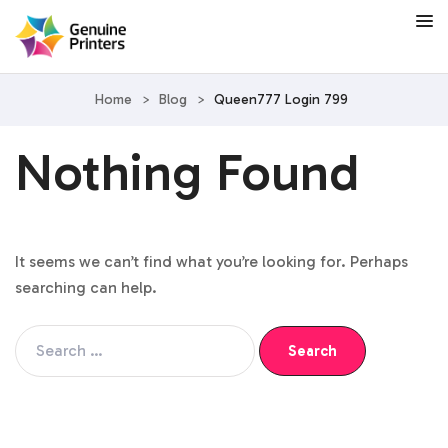
Home
>
Blog
>
Queen777 Login 799
Nothing Found
It seems we can’t find what you’re looking for. Perhaps
searching can help.