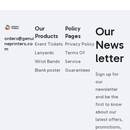
Our
Our
Policy
Products
Pages
orders@genui
News
neprinters.co
Event Tickets
Privacy Policy
m
Lanyards
Terms Of
Letter
Wrist Bands
Service
Blank poster
Guarantees
Sign up for
our
newsletter
and be the
first to know
about our
latest offers,
promotions,