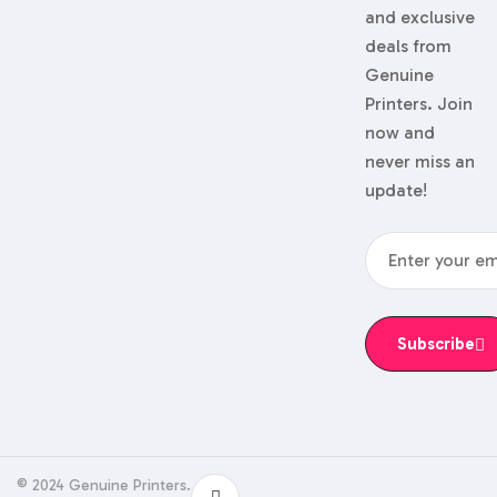
and exclusive
deals from
Genuine
Printers. Join
now and
never miss an
update!
Subscribe
© 2024 Genuine Printers.