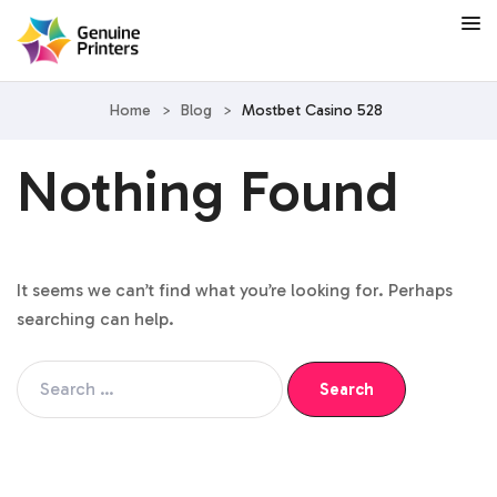
Home
>
Blog
>
Mostbet Casino 528
Nothing Found
It seems we can’t find what you’re looking for. Perhaps
searching can help.