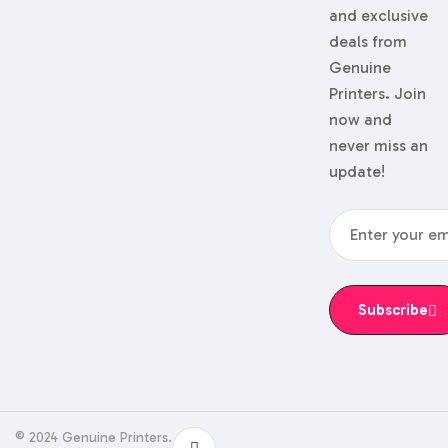
and exclusive
deals from
Genuine
Printers. Join
now and
never miss an
update!
Subscribe
© 2024 Genuine Printers.