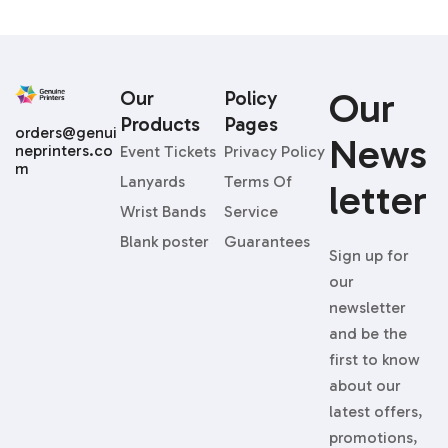
Our
Our
Policy
Products
Pages
orders@genui
News
neprinters.co
Event Tickets
Privacy Policy
m
Lanyards
Terms Of
Letter
Wrist Bands
Service
Blank poster
Guarantees
Sign up for
our
newsletter
and be the
first to know
about our
latest offers,
promotions,