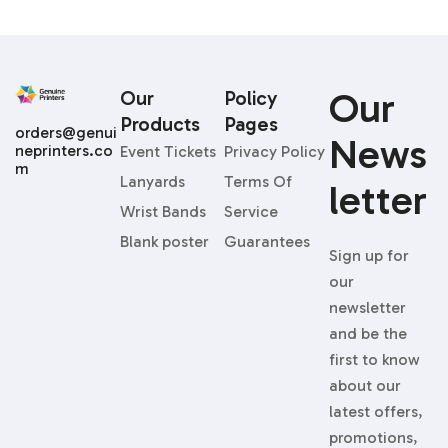
Our
Our
Policy
Products
Pages
orders@genui
News
neprinters.co
Event Tickets
Privacy Policy
m
Lanyards
Terms Of
Letter
Wrist Bands
Service
Blank poster
Guarantees
Sign up for
our
newsletter
and be the
first to know
about our
latest offers,
promotions,