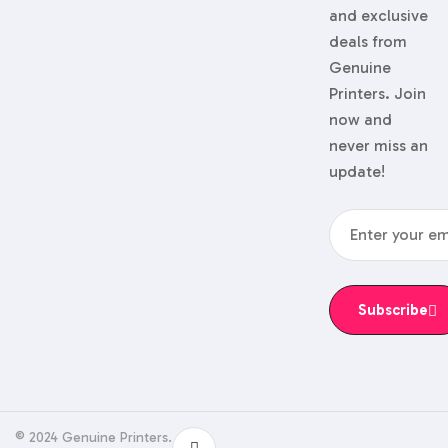
and exclusive
deals from
Genuine
Printers. Join
now and
never miss an
update!
Subscribe
© 2024 Genuine Printers.