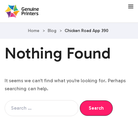
Home
>
Blog
>
Chicken Road App 390
Nothing Found
It seems we can’t find what you’re looking for. Perhaps
searching can help.