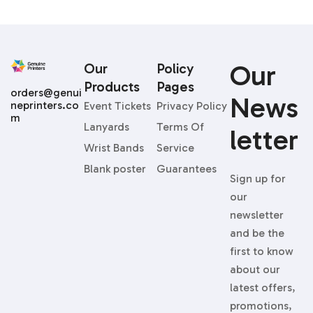
Our
Our
Policy
Products
Pages
orders@genui
News
neprinters.co
Event Tickets
Privacy Policy
m
Lanyards
Terms Of
Letter
Wrist Bands
Service
Blank poster
Guarantees
Sign up for
our
newsletter
and be the
first to know
about our
latest offers,
promotions,