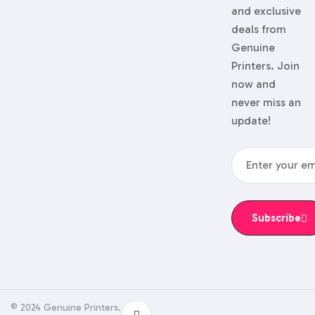
and exclusive
deals from
Genuine
Printers. Join
now and
never miss an
update!
Subscribe
© 2024 Genuine Printers.