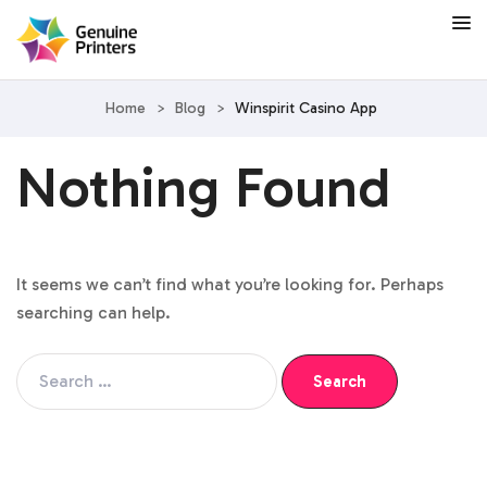
Home
>
Blog
>
Winspirit Casino App
Nothing Found
It seems we can’t find what you’re looking for. Perhaps
searching can help.