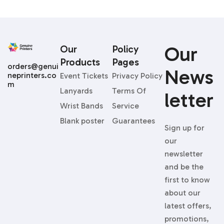
Our
Our
Policy
Products
Pages
orders@genui
News
neprinters.co
Event Tickets
Privacy Policy
m
Lanyards
Terms Of
Letter
Wrist Bands
Service
Blank poster
Guarantees
Sign up for
our
newsletter
and be the
first to know
about our
latest offers,
promotions,