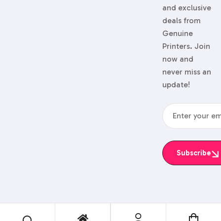
and exclusive
deals from
Genuine
Printers. Join
now and
never miss an
update!
Subscribe
© 2024 Genuine Printers.