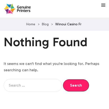
Home
>
Blog
>
Winoui Casino Fr
Nothing Found
It seems we can’t find what you’re looking for. Perhaps
searching can help.