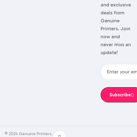
and exclusive
deals from
Genuine
Printers. Join
now and
never miss an
update!
Subscribe
© 2024 Genuine Printers.