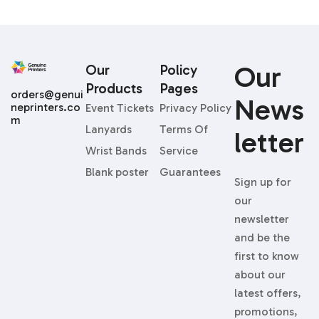
Our
Our
Policy
Products
Pages
orders@genui
News
neprinters.co
Event Tickets
Privacy Policy
m
Lanyards
Terms Of
Letter
Wrist Bands
Service
Blank poster
Guarantees
Sign up for
our
newsletter
and be the
first to know
about our
latest offers,
promotions,