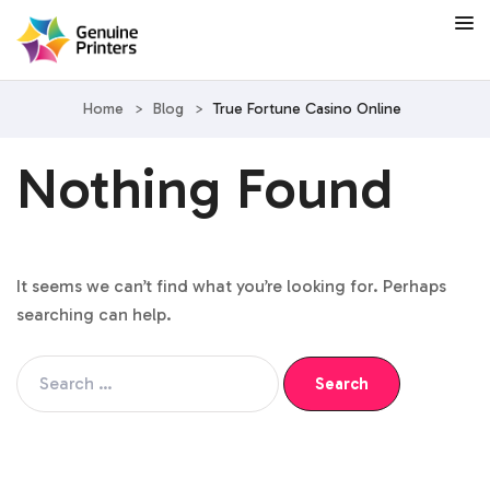
Home
>
Blog
>
True Fortune Casino Online
Nothing Found
It seems we can’t find what you’re looking for. Perhaps
searching can help.