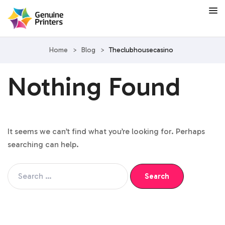
Home
>
Blog
>
Theclubhousecasino
Nothing Found
It seems we can’t find what you’re looking for. Perhaps
searching can help.