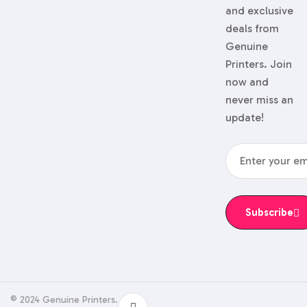
and exclusive
deals from
Genuine
Printers. Join
now and
never miss an
update!
Subscribe
© 2024 Genuine Printers.