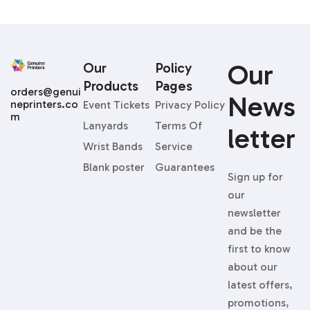
Our
Our
Policy
Products
Pages
orders@genui
News
neprinters.co
Event Tickets
Privacy Policy
m
Lanyards
Terms Of
Letter
Wrist Bands
Service
Blank poster
Guarantees
Sign up for
our
newsletter
and be the
first to know
about our
latest offers,
promotions,