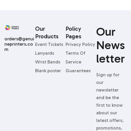
Our
Our
Policy
Products
Pages
orders@genui
News
neprinters.co
Event Tickets
Privacy Policy
m
Lanyards
Terms Of
Letter
Wrist Bands
Service
Blank poster
Guarantees
Sign up for
our
newsletter
and be the
first to know
about our
latest offers,
promotions,