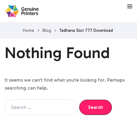
Home
>
Blog
>
Tadhana Slot 777 Download
Nothing Found
It seems we can’t find what you’re looking for. Perhaps
searching can help.