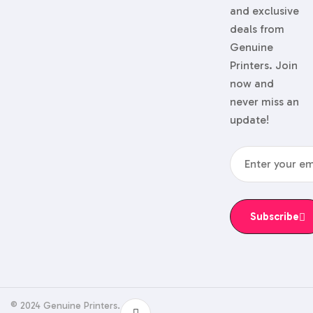
and exclusive
deals from
Genuine
Printers. Join
now and
never miss an
update!
Subscribe
© 2024 Genuine Printers.