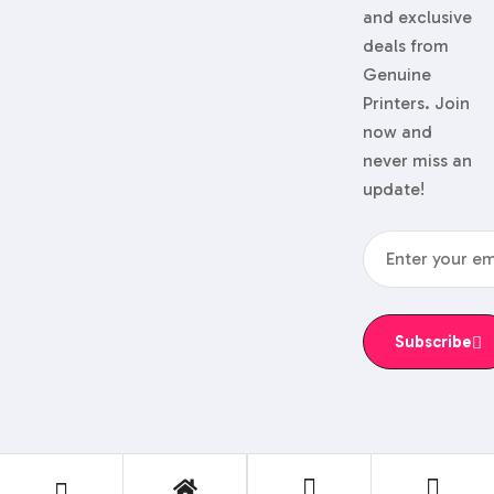
and exclusive
deals from
Genuine
Printers. Join
now and
never miss an
update!
Subscribe
© 2024 Genuine Printers.