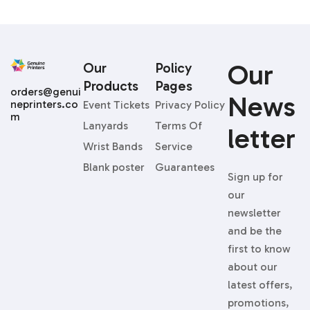
Our
Our
Policy
Products
Pages
orders@genui
News
neprinters.co
Event Tickets
Privacy Policy
m
Lanyards
Terms Of
Letter
Wrist Bands
Service
Blank poster
Guarantees
Sign up for
our
newsletter
and be the
first to know
about our
latest offers,
promotions,