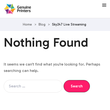
Home
>
Blog
>
Sky247 Live Streaming
Nothing Found
It seems we can’t find what you’re looking for. Perhaps
searching can help.