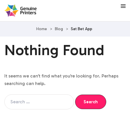
Home
>
Blog
>
Sat Bet App
Nothing Found
It seems we can’t find what you’re looking for. Perhaps
searching can help.