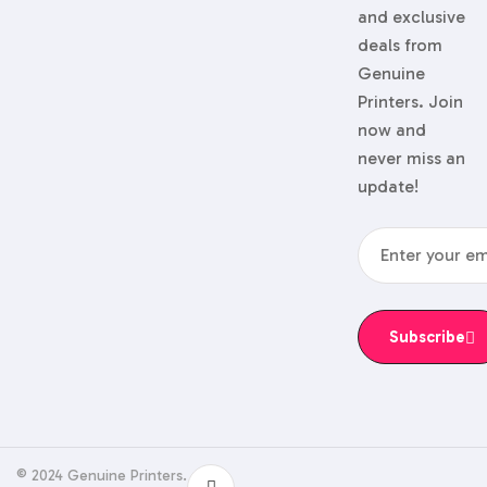
and exclusive
deals from
Genuine
Printers. Join
now and
never miss an
update!
Subscribe
© 2024 Genuine Printers.