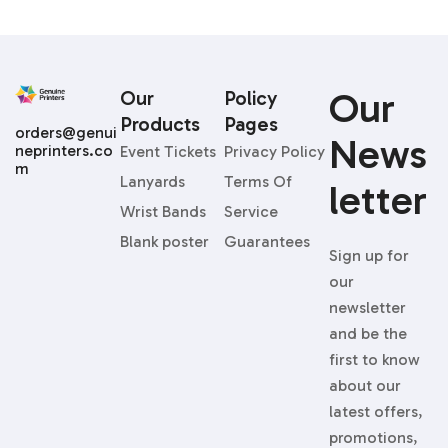
Our
Our
Policy
Products
Pages
orders@genui
News
neprinters.co
Event Tickets
Privacy Policy
m
Lanyards
Terms Of
Letter
Wrist Bands
Service
Blank poster
Guarantees
Sign up for
our
newsletter
and be the
first to know
about our
latest offers,
promotions,