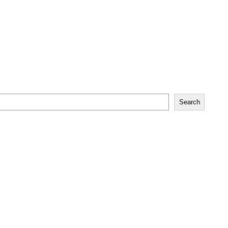
Search