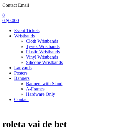
Contact Email
0
0
$
0.000
Menu
Event Tickets
Wristbands
Cloth Wristbands
Tyvek Wristbands
Plastic Wristbands
Vinyl Wristbands
Silicone Wristbands
Lanyards
Posters
Banners
Banners with Stand
A-Frames
Hardware Only
Contact
roleta vai de bet