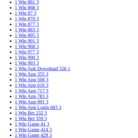
1 Win 861
3
1 Win 868
3
1 Win 87
3
1 Win 870
3
1 Win 877
3
1 Win 883
3
1 Win 895
3
1 Win 901
3
1 Win 968
3
1 Win 977
3
1 Win 990
3
1 Win 993
3
1 Win Apk Download 526
1
1 Win App 355
3
1 Win App 508
3
1 Win App 616
3
1 Win App 717
3
1 Win App 783
3
1 Win App 991
3
1 Win App Login 683
3
1 Win Bet 232
3
1 Win Bet 359
3
1 Win Game 41
3
1 Win Game 414
3
1 Win Game 428
3