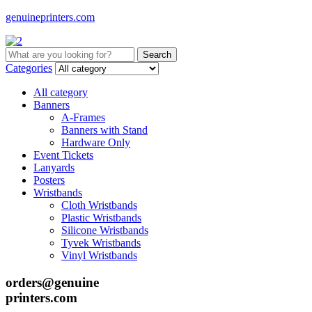
genuineprinters.com
Search
Search
for:
Categories
All category
Banners
A-Frames
Banners with Stand
Hardware Only
Event Tickets
Lanyards
Posters
Wristbands
Cloth Wristbands
Plastic Wristbands
Silicone Wristbands
Tyvek Wristbands
Vinyl Wristbands
orders@genuine
printers.com