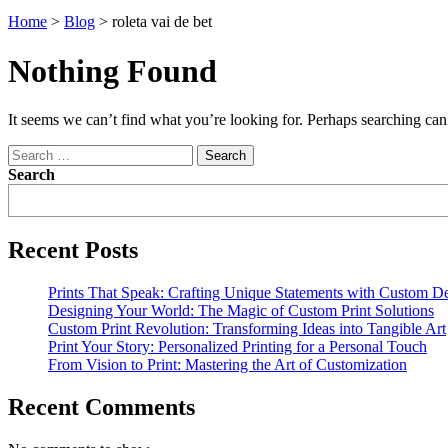
Home
>
Blog
>
roleta vai de bet
Nothing Found
It seems we can’t find what you’re looking for. Perhaps searching can
Search
for:
Search
Recent Posts
Prints That Speak: Crafting Unique Statements with Custom D
Designing Your World: The Magic of Custom Print Solutions
Custom Print Revolution: Transforming Ideas into Tangible Art
Print Your Story: Personalized Printing for a Personal Touch
From Vision to Print: Mastering the Art of Customization
Recent Comments