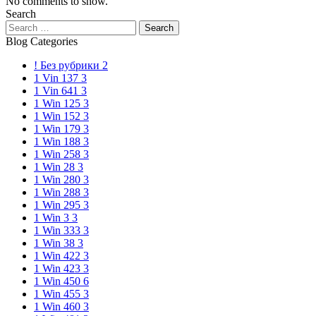
No comments to show.
Search
Search
for:
Blog Categories
! Без рубрики
2
1 Vin 137
3
1 Vin 641
3
1 Win 125
3
1 Win 152
3
1 Win 179
3
1 Win 188
3
1 Win 258
3
1 Win 28
3
1 Win 280
3
1 Win 288
3
1 Win 295
3
1 Win 3
3
1 Win 333
3
1 Win 38
3
1 Win 422
3
1 Win 423
3
1 Win 450
6
1 Win 455
3
1 Win 460
3