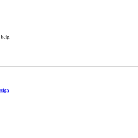
 help.
esign