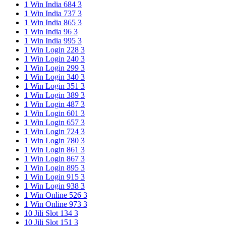
1 Win India 684
3
1 Win India 737
3
1 Win India 865
3
1 Win India 96
3
1 Win India 995
3
1 Win Login 228
3
1 Win Login 240
3
1 Win Login 299
3
1 Win Login 340
3
1 Win Login 351
3
1 Win Login 389
3
1 Win Login 487
3
1 Win Login 601
3
1 Win Login 657
3
1 Win Login 724
3
1 Win Login 780
3
1 Win Login 861
3
1 Win Login 867
3
1 Win Login 895
3
1 Win Login 915
3
1 Win Login 938
3
1 Win Online 526
3
1 Win Online 973
3
10 Jili Slot 134
3
10 Jili Slot 151
3