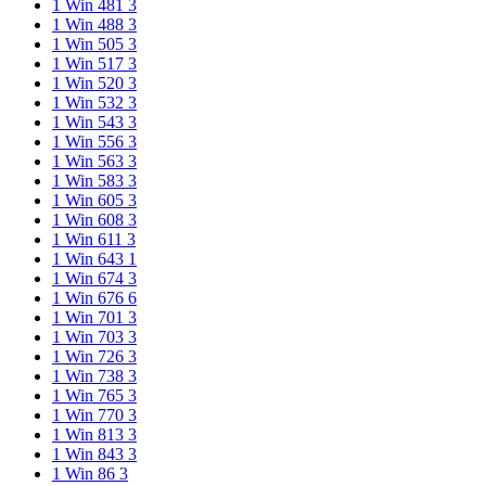
1 Win 481
3
1 Win 488
3
1 Win 505
3
1 Win 517
3
1 Win 520
3
1 Win 532
3
1 Win 543
3
1 Win 556
3
1 Win 563
3
1 Win 583
3
1 Win 605
3
1 Win 608
3
1 Win 611
3
1 Win 643
1
1 Win 674
3
1 Win 676
6
1 Win 701
3
1 Win 703
3
1 Win 726
3
1 Win 738
3
1 Win 765
3
1 Win 770
3
1 Win 813
3
1 Win 843
3
1 Win 86
3