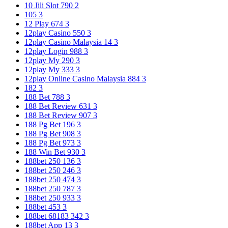
10 Jili Slot 790
2
105
3
12 Play 674
3
12play Casino 550
3
12play Casino Malaysia 14
3
12play Login 988
3
12play My 290
3
12play My 333
3
12play Online Casino Malaysia 884
3
182
3
188 Bet 788
3
188 Bet Review 631
3
188 Bet Review 907
3
188 Pg Bet 196
3
188 Pg Bet 908
3
188 Pg Bet 973
3
188 Win Bet 930
3
188bet 250 136
3
188bet 250 246
3
188bet 250 474
3
188bet 250 787
3
188bet 250 933
3
188bet 453
3
188bet 68183 342
3
188bet App 13
3