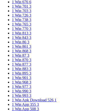
1 Win 676
6
1 Win 701
3
1 Win 703
3
1 Win 726
3
1 Win 738
3
1 Win 765
3
1 Win 770
3
1 Win 813
3
1 Win 843
3
1 Win 86
3
1 Win 861
3
1 Win 868
3
1 Win 87
3
1 Win 870
3
1 Win 877
3
1 Win 883
3
1 Win 895
3
1 Win 901
3
1 Win 968
3
1 Win 977
3
1 Win 990
3
1 Win 993
3
1 Win Apk Download 526
1
1 Win App 355
3
1 Win App 508
3