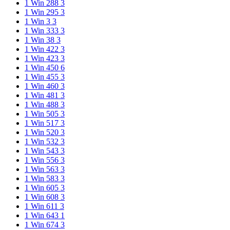
1 Win 288
3
1 Win 295
3
1 Win 3
3
1 Win 333
3
1 Win 38
3
1 Win 422
3
1 Win 423
3
1 Win 450
6
1 Win 455
3
1 Win 460
3
1 Win 481
3
1 Win 488
3
1 Win 505
3
1 Win 517
3
1 Win 520
3
1 Win 532
3
1 Win 543
3
1 Win 556
3
1 Win 563
3
1 Win 583
3
1 Win 605
3
1 Win 608
3
1 Win 611
3
1 Win 643
1
1 Win 674
3