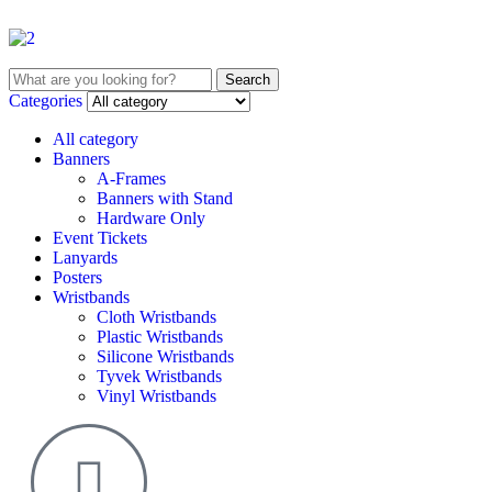
Search
Categories
All category
Banners
A-Frames
Banners with Stand
Hardware Only
Event Tickets
Lanyards
Posters
Wristbands
Cloth Wristbands
Plastic Wristbands
Silicone Wristbands
Tyvek Wristbands
Vinyl Wristbands