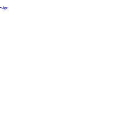
esign