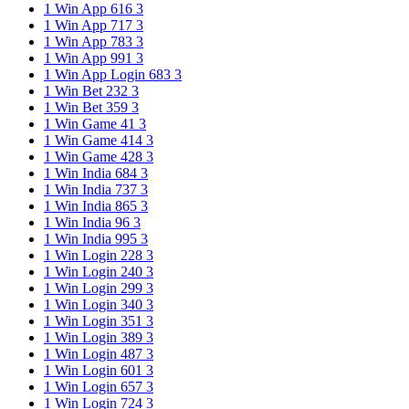
1 Win App 616
3
1 Win App 717
3
1 Win App 783
3
1 Win App 991
3
1 Win App Login 683
3
1 Win Bet 232
3
1 Win Bet 359
3
1 Win Game 41
3
1 Win Game 414
3
1 Win Game 428
3
1 Win India 684
3
1 Win India 737
3
1 Win India 865
3
1 Win India 96
3
1 Win India 995
3
1 Win Login 228
3
1 Win Login 240
3
1 Win Login 299
3
1 Win Login 340
3
1 Win Login 351
3
1 Win Login 389
3
1 Win Login 487
3
1 Win Login 601
3
1 Win Login 657
3
1 Win Login 724
3