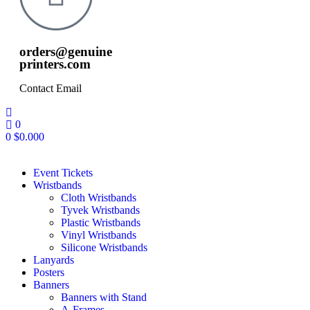
orders@genuine
printers.com
Contact Email
0
0
$
0.000
Event Tickets
Wristbands
Cloth Wristbands
Tyvek Wristbands
Plastic Wristbands
Vinyl Wristbands
Silicone Wristbands
Lanyards
Posters
Banners
Banners with Stand
A-Frames