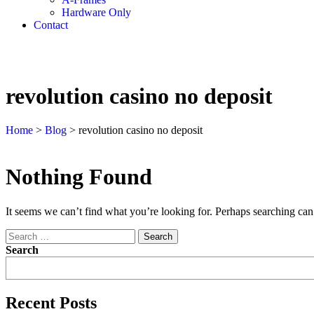
Hardware Only
Contact
revolution casino no deposit
Home
>
Blog
>
revolution casino no deposit
Nothing Found
It seems we can’t find what you’re looking for. Perhaps searching can
Search
Recent Posts