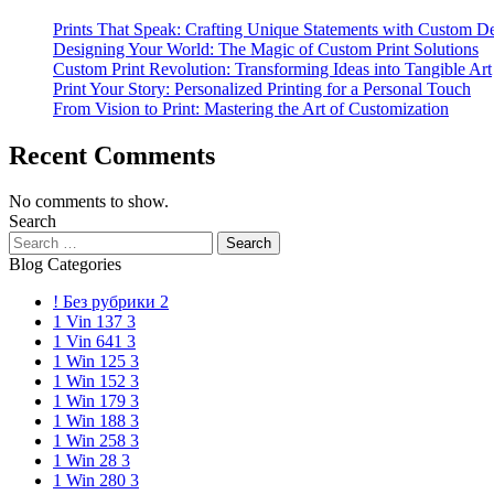
Prints That Speak: Crafting Unique Statements with Custom D
Designing Your World: The Magic of Custom Print Solutions
Custom Print Revolution: Transforming Ideas into Tangible Art
Print Your Story: Personalized Printing for a Personal Touch
From Vision to Print: Mastering the Art of Customization
Recent Comments
No comments to show.
Search
Blog Categories
! Без рубрики
2
1 Vin 137
3
1 Vin 641
3
1 Win 125
3
1 Win 152
3
1 Win 179
3
1 Win 188
3
1 Win 258
3
1 Win 28
3
1 Win 280
3