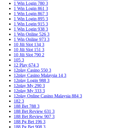
1 Win Login 780
3
1 Win Login 861
3
1 Win Login 867
3
1 Win Login 895
3
1 Win Login 915
3
1 Win Login 938
3
1 Win Online 526
3
1 Win Online 973
3
10 Jili Slot 134
3
10 Jili Slot 151
3
10 Jili Slot 790
2
105
3
12 Play 674
3
12play Casino 550
3
12play Casino Malaysia 14
3
12play Login 988
3
12play My 290
3
12play My 333
3
12play Online Casino Malaysia 884
3
182
3
188 Bet 788
3
188 Bet Review 631
3
188 Bet Review 907
3
188 Pg Bet 196
3
188 Pg Bet 908
3