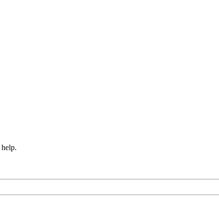
 help.