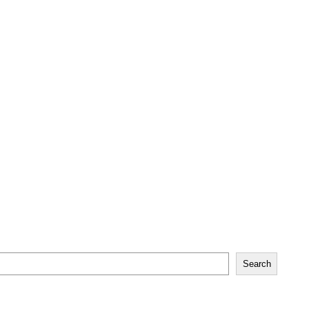
Search