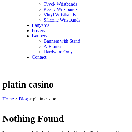
Tyvek Wristbands
Plastic Wristbands
Vinyl Wristbands
Silicone Wristbands
Lanyards
Posters
Banners
Banners with Stand
A-Frames
Hardware Only
Contact
platin casino
Home
>
Blog
>
platin casino
Nothing Found