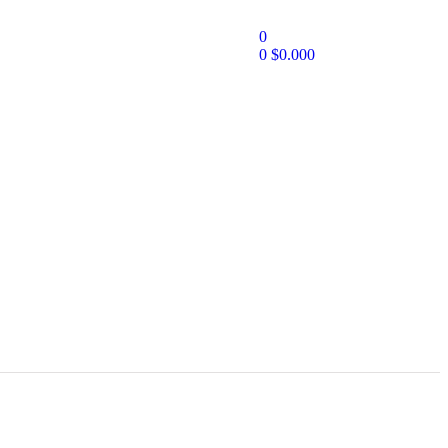
0
0
$
0.000