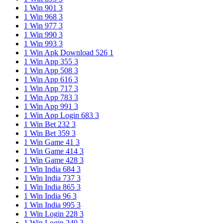
1 Win 901
3
1 Win 968
3
1 Win 977
3
1 Win 990
3
1 Win 993
3
1 Win Apk Download 526
1
1 Win App 355
3
1 Win App 508
3
1 Win App 616
3
1 Win App 717
3
1 Win App 783
3
1 Win App 991
3
1 Win App Login 683
3
1 Win Bet 232
3
1 Win Bet 359
3
1 Win Game 41
3
1 Win Game 414
3
1 Win Game 428
3
1 Win India 684
3
1 Win India 737
3
1 Win India 865
3
1 Win India 96
3
1 Win India 995
3
1 Win Login 228
3
1 Win Login 240
3