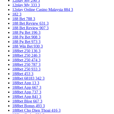
12play My 290
3
12play My 333
3
12play Online Casino Malaysia 884
3
182
3
188 Bet 788
3
188 Bet Review 631
3
188 Bet Review 907
3
188 Pg Bet 196
3
188 Pg Bet 908
3
188 Pg Bet 973
3
188 Win Bet 930
3
188bet 250 136
3
188bet 250 246
3
188bet 250 474
3
188bet 250 787
3
188bet 250 933
3
188bet 453
3
188bet 68183 342
3
188bet App 13
3
188bet App 667
3
188bet App 737
3
188bet App 841
3
188bet Blog 667
3
188bet Bonus 493
3
188bet Cho Dien Thoai 416
3