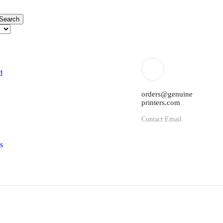
Search
d
orders@genuine
printers.com
Contact Email
s