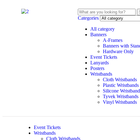
Categories
All category
Banners
A-Frames
Banners with Stan
Hardware Only
Event Tickets
Lanyards
Posters
Wristbands
Cloth Wristbands
Plastic Wristbands
Silicone Wristband
Tyvek Wristbands
Vinyl Wristbands
Event Tickets
Wristbands
Cloth Wristbands