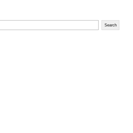
Search