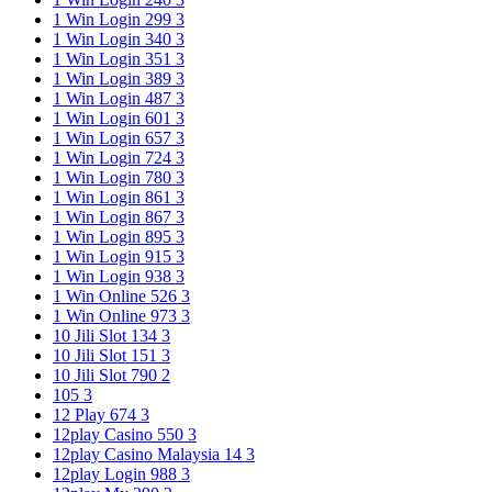
1 Win Login 299
3
1 Win Login 340
3
1 Win Login 351
3
1 Win Login 389
3
1 Win Login 487
3
1 Win Login 601
3
1 Win Login 657
3
1 Win Login 724
3
1 Win Login 780
3
1 Win Login 861
3
1 Win Login 867
3
1 Win Login 895
3
1 Win Login 915
3
1 Win Login 938
3
1 Win Online 526
3
1 Win Online 973
3
10 Jili Slot 134
3
10 Jili Slot 151
3
10 Jili Slot 790
2
105
3
12 Play 674
3
12play Casino 550
3
12play Casino Malaysia 14
3
12play Login 988
3