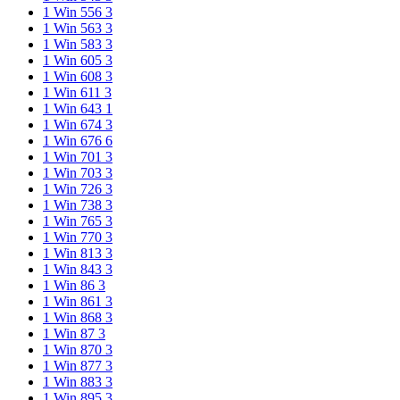
1 Win 556
3
1 Win 563
3
1 Win 583
3
1 Win 605
3
1 Win 608
3
1 Win 611
3
1 Win 643
1
1 Win 674
3
1 Win 676
6
1 Win 701
3
1 Win 703
3
1 Win 726
3
1 Win 738
3
1 Win 765
3
1 Win 770
3
1 Win 813
3
1 Win 843
3
1 Win 86
3
1 Win 861
3
1 Win 868
3
1 Win 87
3
1 Win 870
3
1 Win 877
3
1 Win 883
3
1 Win 895
3