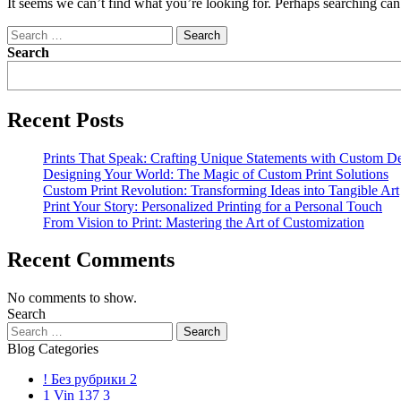
It seems we can’t find what you’re looking for. Perhaps searching can
Search
Recent Posts
Prints That Speak: Crafting Unique Statements with Custom D
Designing Your World: The Magic of Custom Print Solutions
Custom Print Revolution: Transforming Ideas into Tangible Art
Print Your Story: Personalized Printing for a Personal Touch
From Vision to Print: Mastering the Art of Customization
Recent Comments
No comments to show.
Search
Blog Categories
! Без рубрики
2
1 Vin 137
3