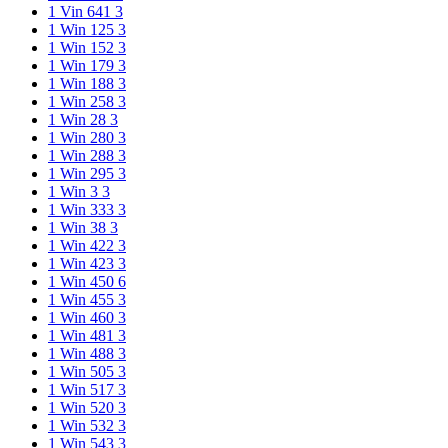
1 Vin 641
3
1 Win 125
3
1 Win 152
3
1 Win 179
3
1 Win 188
3
1 Win 258
3
1 Win 28
3
1 Win 280
3
1 Win 288
3
1 Win 295
3
1 Win 3
3
1 Win 333
3
1 Win 38
3
1 Win 422
3
1 Win 423
3
1 Win 450
6
1 Win 455
3
1 Win 460
3
1 Win 481
3
1 Win 488
3
1 Win 505
3
1 Win 517
3
1 Win 520
3
1 Win 532
3
1 Win 543
3