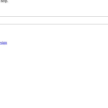
 help.
esign