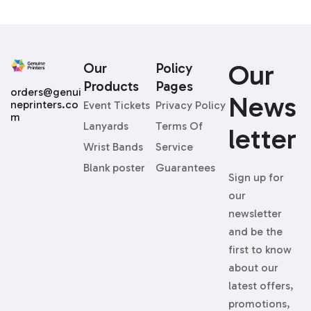
Our
Our
Policy
Products
Pages
orders@genui
News
neprinters.co
Event Tickets
Privacy Policy
m
Lanyards
Terms Of
Letter
Wrist Bands
Service
Blank poster
Guarantees
Sign up for
our
newsletter
and be the
first to know
about our
latest offers,
promotions,