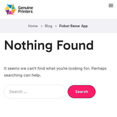
Home
>
Blog
>
Pixbet Baixar App
Nothing Found
It seems we can’t find what you’re looking for. Perhaps
searching can help.