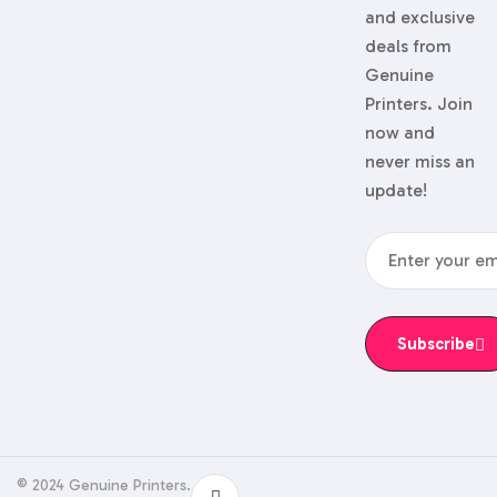
and exclusive
deals from
Genuine
Printers. Join
now and
never miss an
update!
Subscribe
© 2024 Genuine Printers.