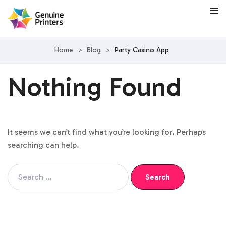
Home
>
Blog
>
Party Casino App
Nothing Found
It seems we can’t find what you’re looking for. Perhaps
searching can help.