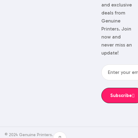
and exclusive
deals from
Genuine
Printers. Join
now and
never miss an
update!
Subscribe
© 2024 Genuine Printers.