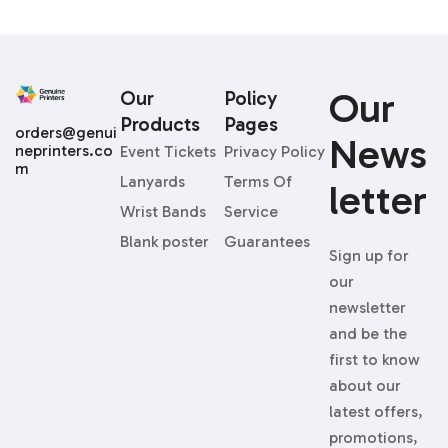
Our
Our
Policy
Products
Pages
orders@genui
News
neprinters.co
Event Tickets
Privacy Policy
m
Lanyards
Terms Of
Letter
Wrist Bands
Service
Blank poster
Guarantees
Sign up for
our
newsletter
and be the
first to know
about our
latest offers,
promotions,