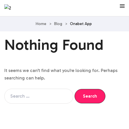
Home
>
Blog
>
Onabet App
Nothing Found
It seems we can’t find what you’re looking for. Perhaps
searching can help.