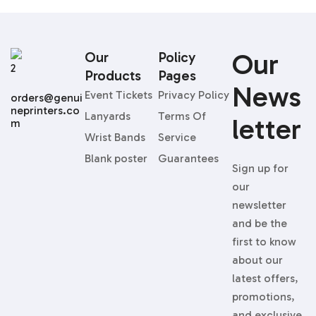
Our
Our
Policy
Products
Pages
News
Event Tickets
Privacy Policy
orders@genui
neprinters.co
Lanyards
Terms Of
Letter
m
Wrist Bands
Service
Blank poster
Guarantees
Sign up for
our
newsletter
and be the
first to know
about our
latest offers,
promotions,
and exclusive