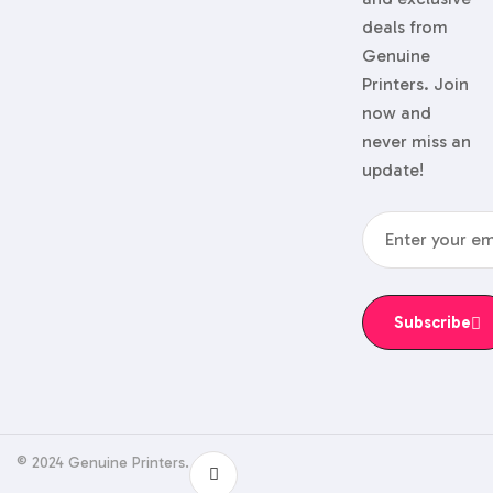
deals from
Genuine
Printers. Join
now and
never miss an
update!
Subscribe
© 2024 Genuine Printers.