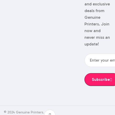
and exclusive
deals from
Genuine
Printers. Join
now and
never miss an
update!
Subscribe
© 2024 Genuine Printers.