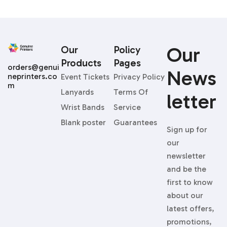
Our
Our
Policy
Products
Pages
orders@genui
News
neprinters.co
Event Tickets
Privacy Policy
m
Lanyards
Terms Of
Letter
Wrist Bands
Service
Blank poster
Guarantees
Sign up for
our
newsletter
and be the
first to know
about our
latest offers,
promotions,