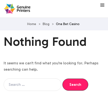
Home
>
Blog
>
Ona Bet Casino
Nothing Found
It seems we can’t find what you’re looking for. Perhaps
searching can help.