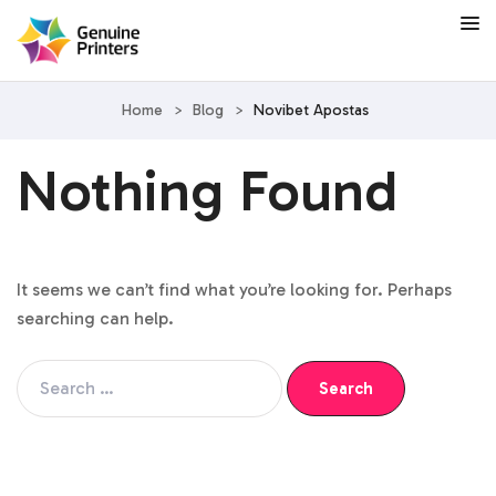
Home
>
Blog
>
Novibet Apostas
Nothing Found
It seems we can’t find what you’re looking for. Perhaps
searching can help.