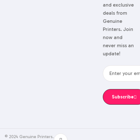
and exclusive
deals from
Genuine
Printers. Join
now and
never miss an
update!
Subscribe
© 2024 Genuine Printers.