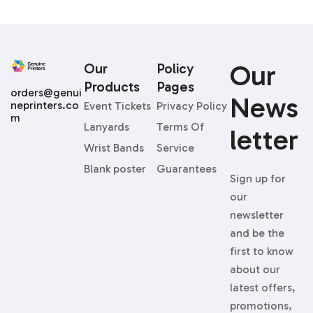
Our
Our
Policy
Products
Pages
orders@genui
News
neprinters.co
Event Tickets
Privacy Policy
m
Lanyards
Terms Of
Letter
Wrist Bands
Service
Blank poster
Guarantees
Sign up for
our
newsletter
and be the
first to know
about our
latest offers,
promotions,