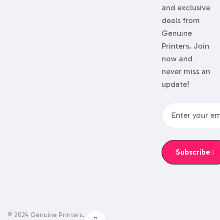
and exclusive
deals from
Genuine
Printers. Join
now and
never miss an
update!
Subscribe
© 2024 Genuine Printers.