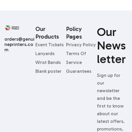
Our
Our
Policy
Products
Pages
orders@genui
News
neprinters.co
Event Tickets
Privacy Policy
m
Lanyards
Terms Of
Letter
Wrist Bands
Service
Blank poster
Guarantees
Sign up for
our
newsletter
and be the
first to know
about our
latest offers,
promotions,