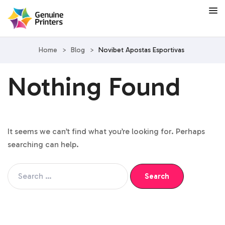
Home
>
Blog
>
Novibet Apostas Esportivas
Nothing Found
It seems we can’t find what you’re looking for. Perhaps
searching can help.