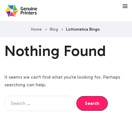
Home
>
Blog
>
Lottomatica Bingo
Nothing Found
It seems we can’t find what you’re looking for. Perhaps
searching can help.