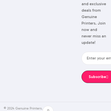
and exclusive
deals from
Genuine
Printers. Join
now and
never miss an
update!
Subscribe
© 2024 Genuine Printers.