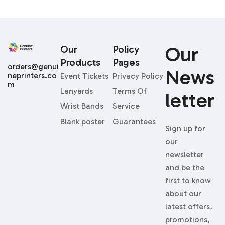
Our
Our
Policy
Products
Pages
orders@genui
News
neprinters.co
Event Tickets
Privacy Policy
m
Lanyards
Terms Of
Letter
Wrist Bands
Service
Blank poster
Guarantees
Sign up for
our
newsletter
and be the
first to know
about our
latest offers,
promotions,