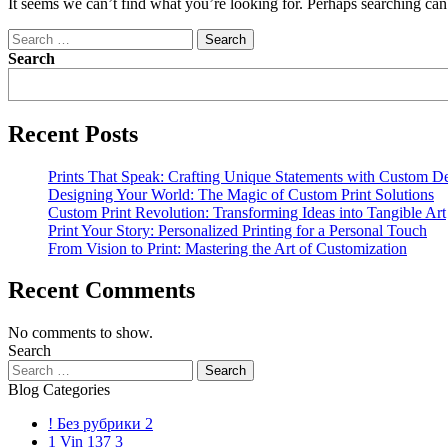
It seems we can’t find what you’re looking for. Perhaps searching can
Search
Recent Posts
Prints That Speak: Crafting Unique Statements with Custom D
Designing Your World: The Magic of Custom Print Solutions
Custom Print Revolution: Transforming Ideas into Tangible Art
Print Your Story: Personalized Printing for a Personal Touch
From Vision to Print: Mastering the Art of Customization
Recent Comments
No comments to show.
Search
Blog Categories
! Без рубрики
2
1 Vin 137
3