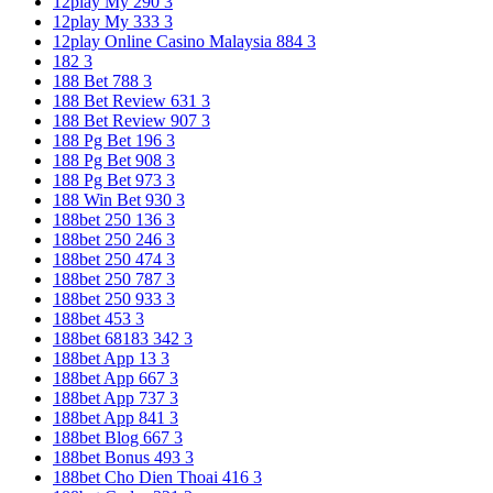
12play My 290
3
12play My 333
3
12play Online Casino Malaysia 884
3
182
3
188 Bet 788
3
188 Bet Review 631
3
188 Bet Review 907
3
188 Pg Bet 196
3
188 Pg Bet 908
3
188 Pg Bet 973
3
188 Win Bet 930
3
188bet 250 136
3
188bet 250 246
3
188bet 250 474
3
188bet 250 787
3
188bet 250 933
3
188bet 453
3
188bet 68183 342
3
188bet App 13
3
188bet App 667
3
188bet App 737
3
188bet App 841
3
188bet Blog 667
3
188bet Bonus 493
3
188bet Cho Dien Thoai 416
3