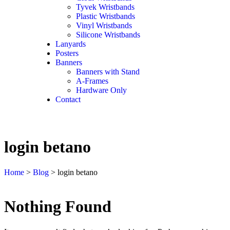
Tyvek Wristbands
Plastic Wristbands
Vinyl Wristbands
Silicone Wristbands
Lanyards
Posters
Banners
Banners with Stand
A-Frames
Hardware Only
Contact
login betano
Home
>
Blog
>
login betano
Nothing Found