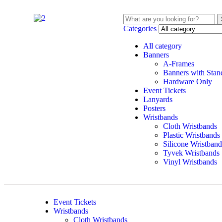
Categories
All category
Banners
A-Frames
Banners with Stan
Hardware Only
Event Tickets
Lanyards
Posters
Wristbands
Cloth Wristbands
Plastic Wristbands
Silicone Wristband
Tyvek Wristbands
Vinyl Wristbands
Event Tickets
Wristbands
Cloth Wristbands