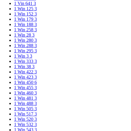
1 Vin 641
3
1 Win 125
3
1 Win 152
3
1 Win 179
3
1 Win 188
3
1 Win 258
3
1 Win 28
3
1 Win 280
3
1 Win 288
3
1 Win 295
3
1 Win 3
3
1 Win 333
3
1 Win 38
3
1 Win 422
3
1 Win 423
3
1 Win 450
6
1 Win 455
3
1 Win 460
3
1 Win 481
3
1 Win 488
3
1 Win 505
3
1 Win 517
3
1 Win 520
3
1 Win 532
3
1 Win 543
3