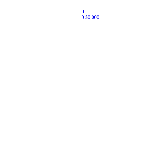
0
0
$
0.000