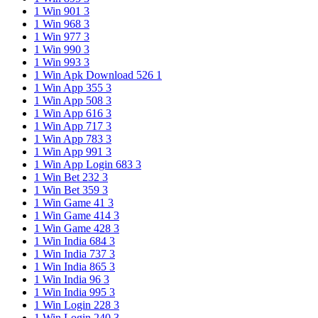
1 Win 901
3
1 Win 968
3
1 Win 977
3
1 Win 990
3
1 Win 993
3
1 Win Apk Download 526
1
1 Win App 355
3
1 Win App 508
3
1 Win App 616
3
1 Win App 717
3
1 Win App 783
3
1 Win App 991
3
1 Win App Login 683
3
1 Win Bet 232
3
1 Win Bet 359
3
1 Win Game 41
3
1 Win Game 414
3
1 Win Game 428
3
1 Win India 684
3
1 Win India 737
3
1 Win India 865
3
1 Win India 96
3
1 Win India 995
3
1 Win Login 228
3
1 Win Login 240
3