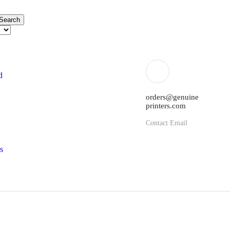
Search
d
orders@genuine
printers.com
Contact Email
s