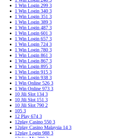
1 Win Login 299
3
1 Win Login 340
3
1 Win Login 351
3
1 Win Login 389
3
1 Win Login 487
3
1 Win Login 601
3
1 Win Login 657
3
1 Win Login 724
3
1 Win Login 780
3
1 Win Login 861
3
1 Win Login 867
3
1 Win Login 895
3
1 Win Login 915
3
1 Win Login 938
3
1 Win Online 526
3
1 Win Online 973
3
10 Jili Slot 134
3
10 Jili Slot 151
3
10 Jili Slot 790
2
105
3
12 Play 674
3
12play Casino 550
3
12play Casino Malaysia 14
3
12play Login 988
3