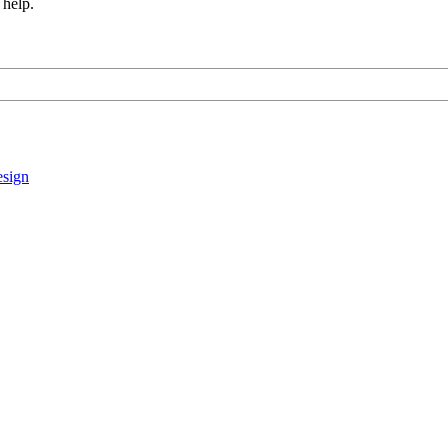
 help.
esign