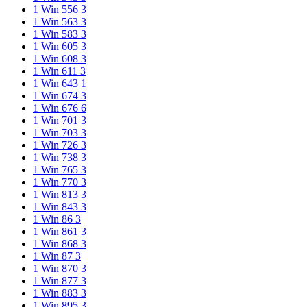
1 Win 556
3
1 Win 563
3
1 Win 583
3
1 Win 605
3
1 Win 608
3
1 Win 611
3
1 Win 643
1
1 Win 674
3
1 Win 676
6
1 Win 701
3
1 Win 703
3
1 Win 726
3
1 Win 738
3
1 Win 765
3
1 Win 770
3
1 Win 813
3
1 Win 843
3
1 Win 86
3
1 Win 861
3
1 Win 868
3
1 Win 87
3
1 Win 870
3
1 Win 877
3
1 Win 883
3
1 Win 895
3