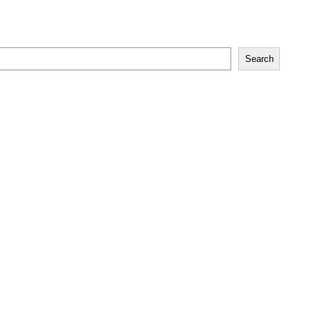
Search