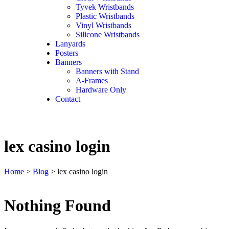
Tyvek Wristbands
Plastic Wristbands
Vinyl Wristbands
Silicone Wristbands
Lanyards
Posters
Banners
Banners with Stand
A-Frames
Hardware Only
Contact
lex casino login
Home
>
Blog
>
lex casino login
Nothing Found