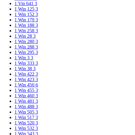
1 Vin 641
3
1 Win 125
3
1 Win 152
3
1 Win 179
3
1 Win 188
3
1 Win 258
3
1 Win 28
3
1 Win 280
3
1 Win 288
3
1 Win 295
3
1 Win 3
3
1 Win 333
3
1 Win 38
3
1 Win 422
3
1 Win 423
3
1 Win 450
6
1 Win 455
3
1 Win 460
3
1 Win 481
3
1 Win 488
3
1 Win 505
3
1 Win 517
3
1 Win 520
3
1 Win 532
3
1 Win 543
3