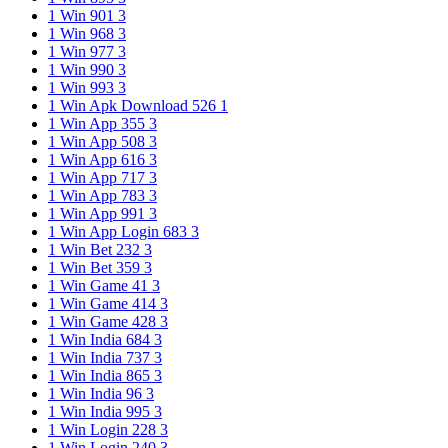
1 Win 901
3
1 Win 968
3
1 Win 977
3
1 Win 990
3
1 Win 993
3
1 Win Apk Download 526
1
1 Win App 355
3
1 Win App 508
3
1 Win App 616
3
1 Win App 717
3
1 Win App 783
3
1 Win App 991
3
1 Win App Login 683
3
1 Win Bet 232
3
1 Win Bet 359
3
1 Win Game 41
3
1 Win Game 414
3
1 Win Game 428
3
1 Win India 684
3
1 Win India 737
3
1 Win India 865
3
1 Win India 96
3
1 Win India 995
3
1 Win Login 228
3
1 Win Login 240
3