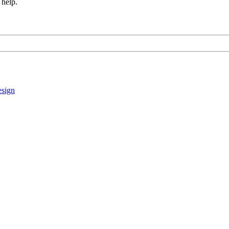
 help.
esign