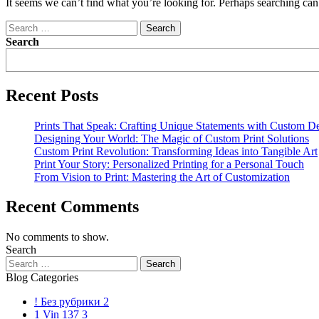
It seems we can’t find what you’re looking for. Perhaps searching can
Search
Recent Posts
Prints That Speak: Crafting Unique Statements with Custom D
Designing Your World: The Magic of Custom Print Solutions
Custom Print Revolution: Transforming Ideas into Tangible Art
Print Your Story: Personalized Printing for a Personal Touch
From Vision to Print: Mastering the Art of Customization
Recent Comments
No comments to show.
Search
Blog Categories
! Без рубрики
2
1 Vin 137
3