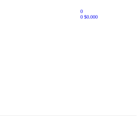
0
0
$
0.000