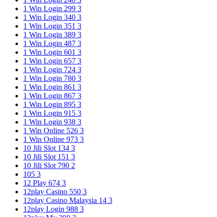
1 Win Login 299
3
1 Win Login 340
3
1 Win Login 351
3
1 Win Login 389
3
1 Win Login 487
3
1 Win Login 601
3
1 Win Login 657
3
1 Win Login 724
3
1 Win Login 780
3
1 Win Login 861
3
1 Win Login 867
3
1 Win Login 895
3
1 Win Login 915
3
1 Win Login 938
3
1 Win Online 526
3
1 Win Online 973
3
10 Jili Slot 134
3
10 Jili Slot 151
3
10 Jili Slot 790
2
105
3
12 Play 674
3
12play Casino 550
3
12play Casino Malaysia 14
3
12play Login 988
3