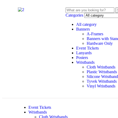
Categories
All category
Banners
A-Frames
Banners with Stan
Hardware Only
Event Tickets
Lanyards
Posters
Wristbands
Cloth Wristbands
Plastic Wristbands
Silicone Wristband
Tyvek Wristbands
Vinyl Wristbands
Event Tickets
Wristbands
Cloth Wristbands