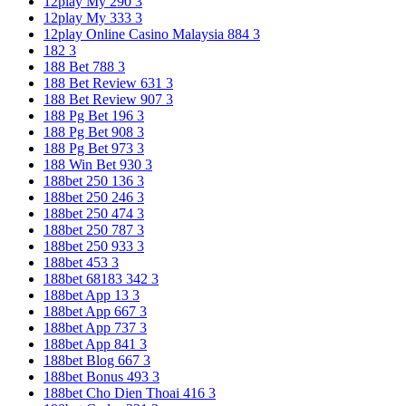
12play My 290
3
12play My 333
3
12play Online Casino Malaysia 884
3
182
3
188 Bet 788
3
188 Bet Review 631
3
188 Bet Review 907
3
188 Pg Bet 196
3
188 Pg Bet 908
3
188 Pg Bet 973
3
188 Win Bet 930
3
188bet 250 136
3
188bet 250 246
3
188bet 250 474
3
188bet 250 787
3
188bet 250 933
3
188bet 453
3
188bet 68183 342
3
188bet App 13
3
188bet App 667
3
188bet App 737
3
188bet App 841
3
188bet Blog 667
3
188bet Bonus 493
3
188bet Cho Dien Thoai 416
3