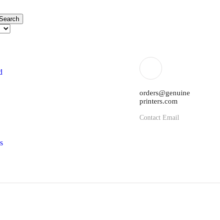
Search
d
orders@genuine
printers.com
Contact Email
s