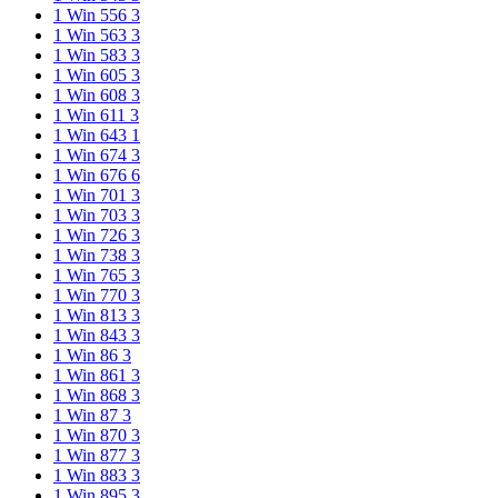
1 Win 556
3
1 Win 563
3
1 Win 583
3
1 Win 605
3
1 Win 608
3
1 Win 611
3
1 Win 643
1
1 Win 674
3
1 Win 676
6
1 Win 701
3
1 Win 703
3
1 Win 726
3
1 Win 738
3
1 Win 765
3
1 Win 770
3
1 Win 813
3
1 Win 843
3
1 Win 86
3
1 Win 861
3
1 Win 868
3
1 Win 87
3
1 Win 870
3
1 Win 877
3
1 Win 883
3
1 Win 895
3