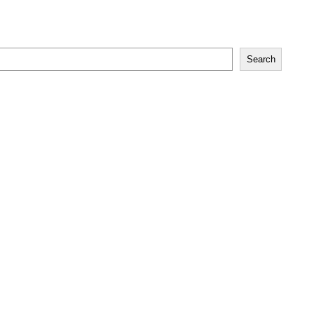
Search