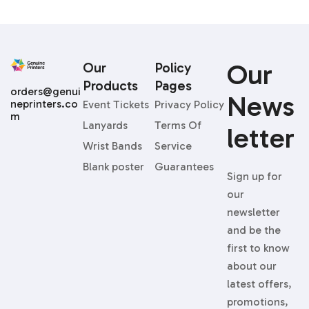
Our
Our
Policy
Products
Pages
orders@genui
News
neprinters.co
Event Tickets
Privacy Policy
m
Lanyards
Terms Of
Letter
Wrist Bands
Service
Blank poster
Guarantees
Sign up for
our
newsletter
and be the
first to know
about our
latest offers,
promotions,