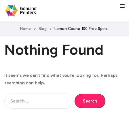
Home
>
Blog
>
Lemon Casino 100 Free Spins
Nothing Found
It seems we can’t find what you’re looking for. Perhaps
searching can help.