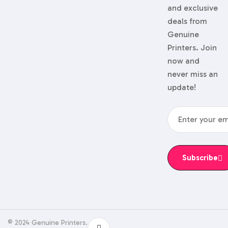
and exclusive
deals from
Genuine
Printers. Join
now and
never miss an
update!
Subscribe
© 2024 Genuine Printers.