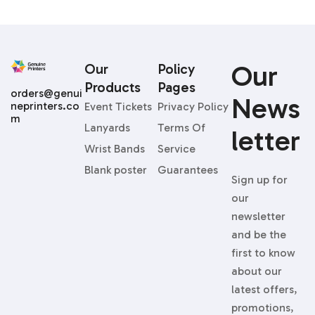
Our
Our
Policy
Products
Pages
orders@genui
News
neprinters.co
Event Tickets
Privacy Policy
m
Lanyards
Terms Of
Letter
Wrist Bands
Service
Blank poster
Guarantees
Sign up for
our
newsletter
and be the
first to know
about our
latest offers,
promotions,