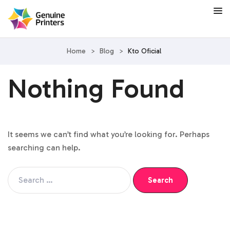
Home
>
Blog
>
Kto Oficial
Nothing Found
It seems we can’t find what you’re looking for. Perhaps
searching can help.