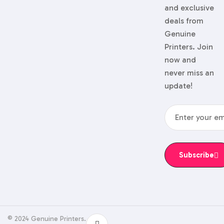
and exclusive
deals from
Genuine
Printers. Join
now and
never miss an
update!
Subscribe
© 2024 Genuine Printers.