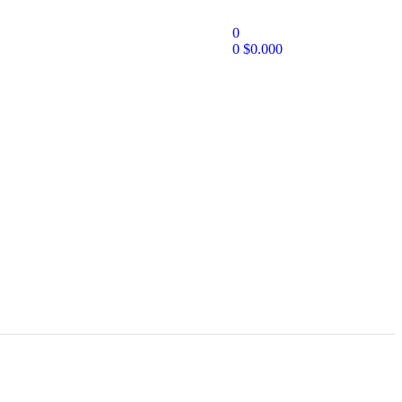
0
0
$
0.000