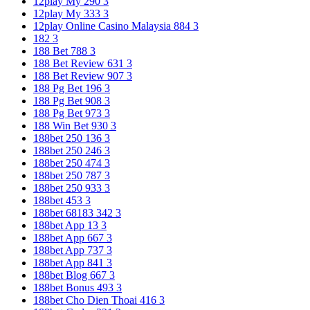
12play My 290
3
12play My 333
3
12play Online Casino Malaysia 884
3
182
3
188 Bet 788
3
188 Bet Review 631
3
188 Bet Review 907
3
188 Pg Bet 196
3
188 Pg Bet 908
3
188 Pg Bet 973
3
188 Win Bet 930
3
188bet 250 136
3
188bet 250 246
3
188bet 250 474
3
188bet 250 787
3
188bet 250 933
3
188bet 453
3
188bet 68183 342
3
188bet App 13
3
188bet App 667
3
188bet App 737
3
188bet App 841
3
188bet Blog 667
3
188bet Bonus 493
3
188bet Cho Dien Thoai 416
3