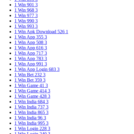
1 Win 901
3
1 Win 968
3
1 Win 977
3
1 Win 990
3
1 Win 993
3
1 Win Apk Download 526
1
1 Win App 355
3
1 Win App 508
3
1 Win App 616
3
1 Win App 717
3
1 Win App 783
3
1 Win App 991
3
1 Win App Login 683
3
1 Win Bet 232
3
1 Win Bet 359
3
1 Win Game 41
3
1 Win Game 414
3
1 Win Game 428
3
1 Win India 684
3
1 Win India 737
3
1 Win India 865
3
1 Win India 96
3
1 Win India 995
3
1 Win Login 228
3
1 Win Login 240
3