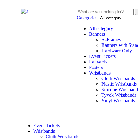
Categories
All category
Banners
A-Frames
Banners with Stan
Hardware Only
Event Tickets
Lanyards
Posters
Wristbands
Cloth Wristbands
Plastic Wristbands
Silicone Wristband
Tyvek Wristbands
Vinyl Wristbands
Event Tickets
Wristbands
Cloth Wristbands