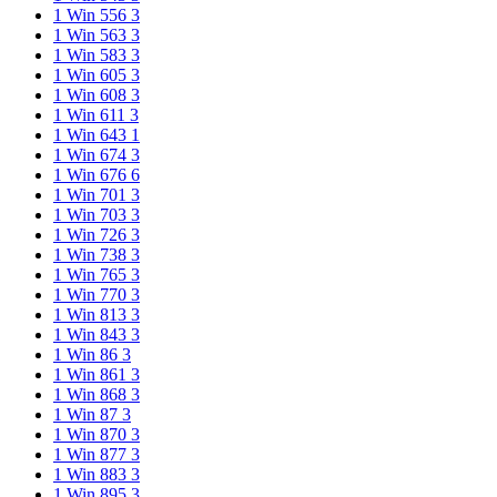
1 Win 556
3
1 Win 563
3
1 Win 583
3
1 Win 605
3
1 Win 608
3
1 Win 611
3
1 Win 643
1
1 Win 674
3
1 Win 676
6
1 Win 701
3
1 Win 703
3
1 Win 726
3
1 Win 738
3
1 Win 765
3
1 Win 770
3
1 Win 813
3
1 Win 843
3
1 Win 86
3
1 Win 861
3
1 Win 868
3
1 Win 87
3
1 Win 870
3
1 Win 877
3
1 Win 883
3
1 Win 895
3