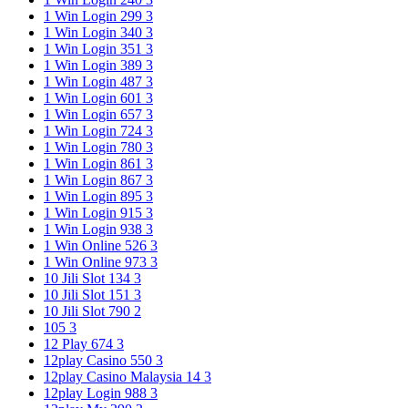
1 Win Login 299
3
1 Win Login 340
3
1 Win Login 351
3
1 Win Login 389
3
1 Win Login 487
3
1 Win Login 601
3
1 Win Login 657
3
1 Win Login 724
3
1 Win Login 780
3
1 Win Login 861
3
1 Win Login 867
3
1 Win Login 895
3
1 Win Login 915
3
1 Win Login 938
3
1 Win Online 526
3
1 Win Online 973
3
10 Jili Slot 134
3
10 Jili Slot 151
3
10 Jili Slot 790
2
105
3
12 Play 674
3
12play Casino 550
3
12play Casino Malaysia 14
3
12play Login 988
3