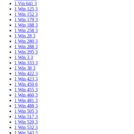
1 Vin 641
3
1 Win 125
3
1 Win 152
3
1 Win 179
3
1 Win 188
3
1 Win 258
3
1 Win 28
3
1 Win 280
3
1 Win 288
3
1 Win 295
3
1 Win 3
3
1 Win 333
3
1 Win 38
3
1 Win 422
3
1 Win 423
3
1 Win 450
6
1 Win 455
3
1 Win 460
3
1 Win 481
3
1 Win 488
3
1 Win 505
3
1 Win 517
3
1 Win 520
3
1 Win 532
3
1 Win 543
3