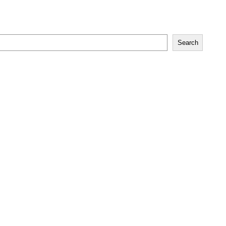
Search