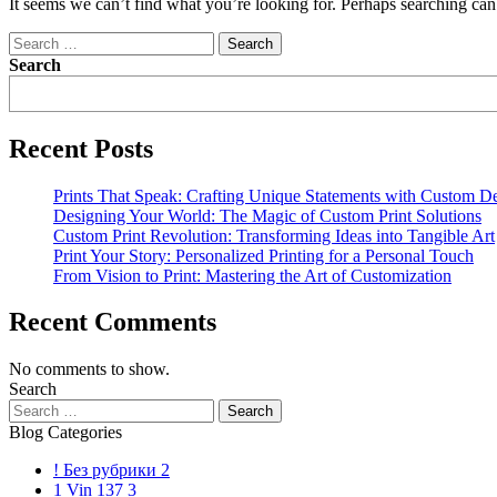
It seems we can’t find what you’re looking for. Perhaps searching can
Search
Recent Posts
Prints That Speak: Crafting Unique Statements with Custom D
Designing Your World: The Magic of Custom Print Solutions
Custom Print Revolution: Transforming Ideas into Tangible Art
Print Your Story: Personalized Printing for a Personal Touch
From Vision to Print: Mastering the Art of Customization
Recent Comments
No comments to show.
Search
Blog Categories
! Без рубрики
2
1 Vin 137
3