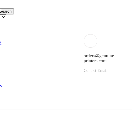
Search
d
orders@genuine
printers.com
Contact Email
s