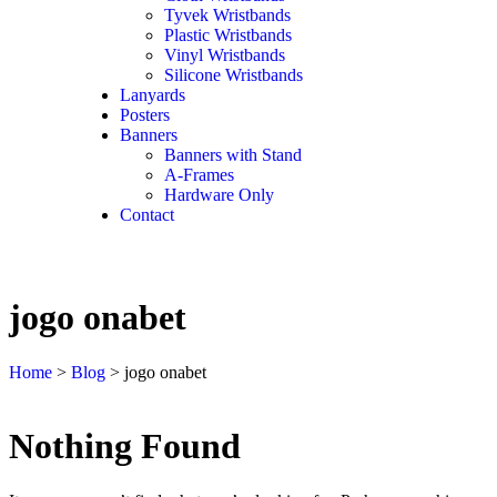
Tyvek Wristbands
Plastic Wristbands
Vinyl Wristbands
Silicone Wristbands
Lanyards
Posters
Banners
Banners with Stand
A-Frames
Hardware Only
Contact
jogo onabet
Home
>
Blog
>
jogo onabet
Nothing Found