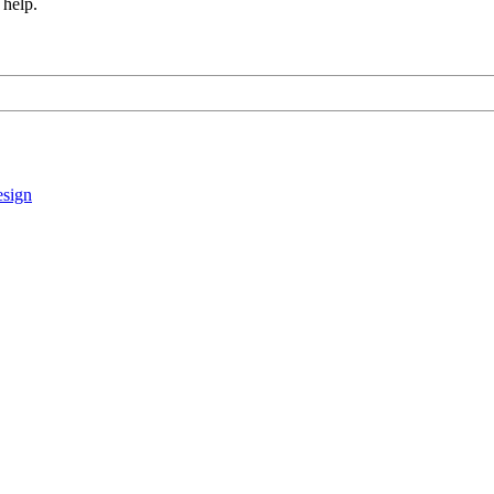
 help.
esign