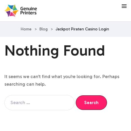
Home
>
Blog
>
Jackpot Piraten Casino Login
Nothing Found
It seems we can’t find what you’re looking for. Perhaps
searching can help.