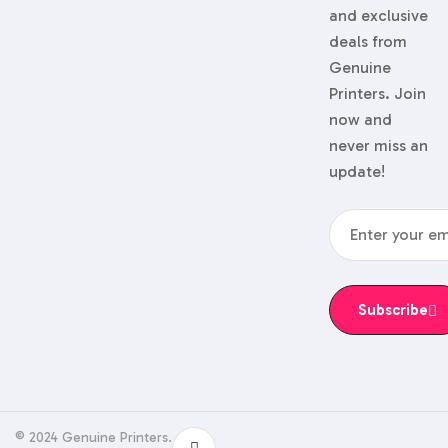
and exclusive
deals from
Genuine
Printers. Join
now and
never miss an
update!
Subscribe
© 2024 Genuine Printers.