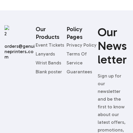
Our
Our
Policy
Products
Pages
News
Event Tickets
Privacy Policy
orders@genui
neprinters.co
Lanyards
Terms Of
Letter
m
Wrist Bands
Service
Blank poster
Guarantees
Sign up for
our
newsletter
and be the
first to know
about our
latest offers,
promotions,