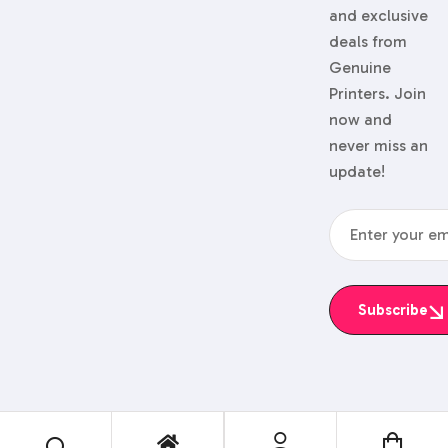
and exclusive
deals from
Genuine
Printers. Join
now and
never miss an
update!
Subscribe
© 2024 Genuine Printers.