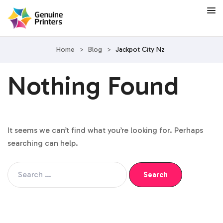
Home
>
Blog
>
Jackpot City Nz
Nothing Found
It seems we can’t find what you’re looking for. Perhaps
searching can help.