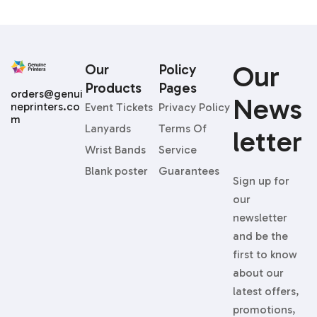
Our
Our
Policy
Products
Pages
orders@genui
News
neprinters.co
Event Tickets
Privacy Policy
m
Lanyards
Terms Of
Letter
Wrist Bands
Service
Blank poster
Guarantees
Sign up for
our
newsletter
and be the
first to know
about our
latest offers,
promotions,