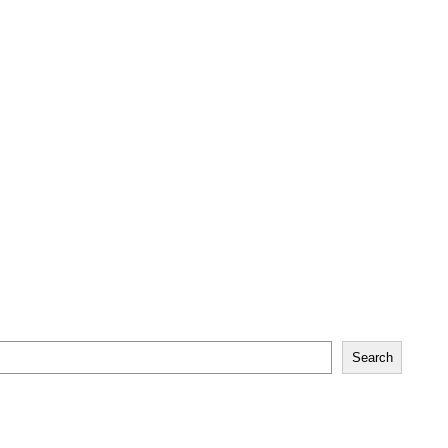
Search