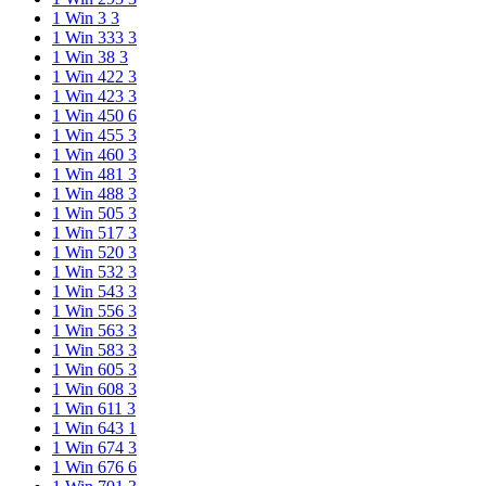
1 Win 3
3
1 Win 333
3
1 Win 38
3
1 Win 422
3
1 Win 423
3
1 Win 450
6
1 Win 455
3
1 Win 460
3
1 Win 481
3
1 Win 488
3
1 Win 505
3
1 Win 517
3
1 Win 520
3
1 Win 532
3
1 Win 543
3
1 Win 556
3
1 Win 563
3
1 Win 583
3
1 Win 605
3
1 Win 608
3
1 Win 611
3
1 Win 643
1
1 Win 674
3
1 Win 676
6