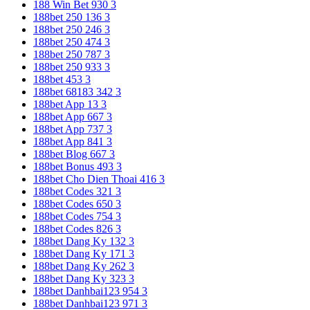
188 Win Bet 930
3
188bet 250 136
3
188bet 250 246
3
188bet 250 474
3
188bet 250 787
3
188bet 250 933
3
188bet 453
3
188bet 68183 342
3
188bet App 13
3
188bet App 667
3
188bet App 737
3
188bet App 841
3
188bet Blog 667
3
188bet Bonus 493
3
188bet Cho Dien Thoai 416
3
188bet Codes 321
3
188bet Codes 650
3
188bet Codes 754
3
188bet Codes 826
3
188bet Dang Ky 132
3
188bet Dang Ky 171
3
188bet Dang Ky 262
3
188bet Dang Ky 323
3
188bet Danhbai123 954
3
188bet Danhbai123 971
3