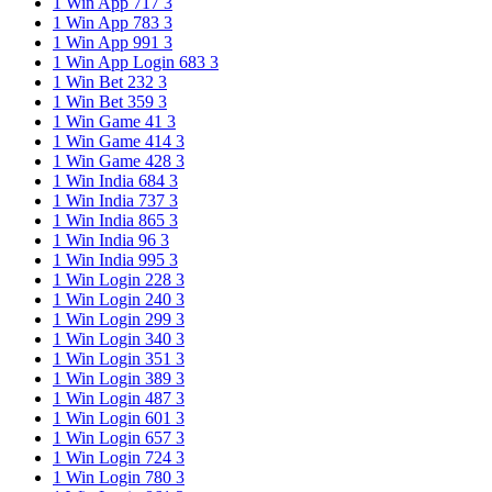
1 Win App 717
3
1 Win App 783
3
1 Win App 991
3
1 Win App Login 683
3
1 Win Bet 232
3
1 Win Bet 359
3
1 Win Game 41
3
1 Win Game 414
3
1 Win Game 428
3
1 Win India 684
3
1 Win India 737
3
1 Win India 865
3
1 Win India 96
3
1 Win India 995
3
1 Win Login 228
3
1 Win Login 240
3
1 Win Login 299
3
1 Win Login 340
3
1 Win Login 351
3
1 Win Login 389
3
1 Win Login 487
3
1 Win Login 601
3
1 Win Login 657
3
1 Win Login 724
3
1 Win Login 780
3