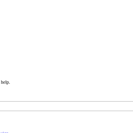
 help.