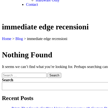
Hardware Only
Contact
immediate edge recensioni
Home
>
Blog
>
immediate edge recensioni
Nothing Found
It seems we can’t find what you’re looking for. Perhaps searching can
Search
Recent Posts