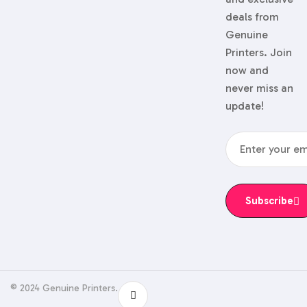
deals from
Genuine
Printers. Join
now and
never miss an
update!
Subscribe
© 2024 Genuine Printers.