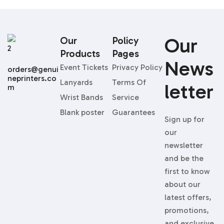
Our
Our
Policy
Products
Pages
News
Event Tickets
Privacy Policy
orders@genui
neprinters.co
Lanyards
Terms Of
Letter
m
Wrist Bands
Service
Blank poster
Guarantees
Sign up for
our
newsletter
and be the
first to know
about our
latest offers,
promotions,
and exclusive