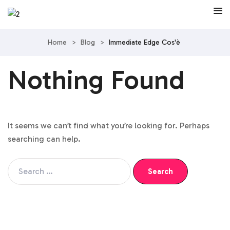
Home
>
Blog
>
Immediate Edge Cos'è
Nothing Found
It seems we can’t find what you’re looking for. Perhaps
searching can help.