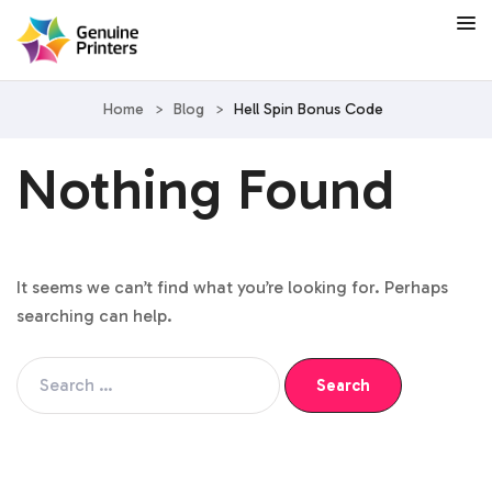
Home
>
Blog
>
Hell Spin Bonus Code
Nothing Found
It seems we can’t find what you’re looking for. Perhaps
searching can help.