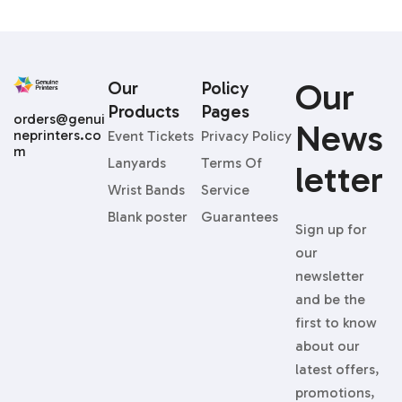
Our
Our
Policy
Products
Pages
orders@genui
News
neprinters.co
Event Tickets
Privacy Policy
m
Lanyards
Terms Of
Letter
Wrist Bands
Service
Blank poster
Guarantees
Sign up for
our
newsletter
and be the
first to know
about our
latest offers,
promotions,