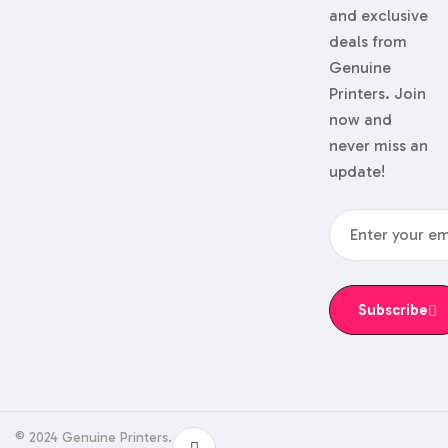
and exclusive
deals from
Genuine
Printers. Join
now and
never miss an
update!
Subscribe
© 2024 Genuine Printers.