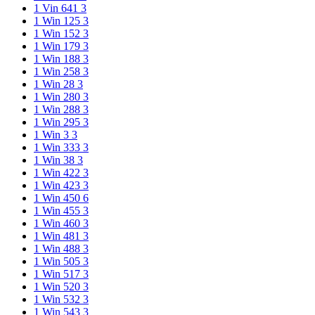
1 Vin 641
3
1 Win 125
3
1 Win 152
3
1 Win 179
3
1 Win 188
3
1 Win 258
3
1 Win 28
3
1 Win 280
3
1 Win 288
3
1 Win 295
3
1 Win 3
3
1 Win 333
3
1 Win 38
3
1 Win 422
3
1 Win 423
3
1 Win 450
6
1 Win 455
3
1 Win 460
3
1 Win 481
3
1 Win 488
3
1 Win 505
3
1 Win 517
3
1 Win 520
3
1 Win 532
3
1 Win 543
3