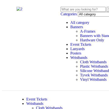
Categories
All category
Banners
A-Frames
Banners with Stan
Hardware Only
Event Tickets
Lanyards
Posters
Wristbands
Cloth Wristbands
Plastic Wristbands
Silicone Wristband
Tyvek Wristbands
Vinyl Wristbands
Event Tickets
Wristbands
Cloth Wristbands