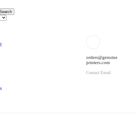
Search
d
orders@genuine
printers.com
Contact Email
s