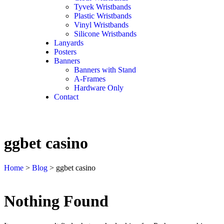
Tyvek Wristbands
Plastic Wristbands
Vinyl Wristbands
Silicone Wristbands
Lanyards
Posters
Banners
Banners with Stand
A-Frames
Hardware Only
Contact
ggbet casino
Home
>
Blog
>
ggbet casino
Nothing Found