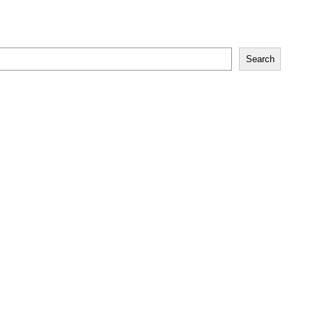
Search