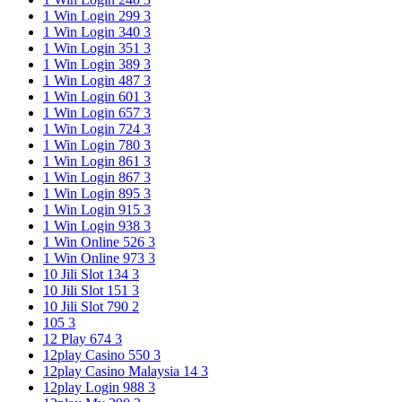
1 Win Login 299
3
1 Win Login 340
3
1 Win Login 351
3
1 Win Login 389
3
1 Win Login 487
3
1 Win Login 601
3
1 Win Login 657
3
1 Win Login 724
3
1 Win Login 780
3
1 Win Login 861
3
1 Win Login 867
3
1 Win Login 895
3
1 Win Login 915
3
1 Win Login 938
3
1 Win Online 526
3
1 Win Online 973
3
10 Jili Slot 134
3
10 Jili Slot 151
3
10 Jili Slot 790
2
105
3
12 Play 674
3
12play Casino 550
3
12play Casino Malaysia 14
3
12play Login 988
3