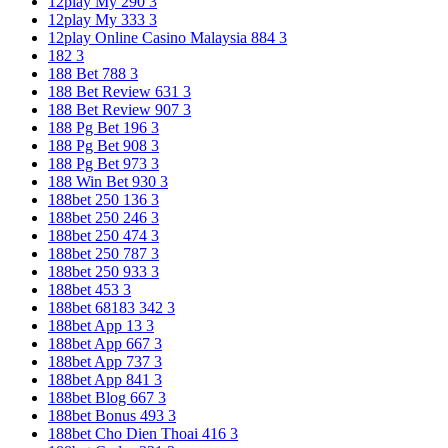
12play My 290
3
12play My 333
3
12play Online Casino Malaysia 884
3
182
3
188 Bet 788
3
188 Bet Review 631
3
188 Bet Review 907
3
188 Pg Bet 196
3
188 Pg Bet 908
3
188 Pg Bet 973
3
188 Win Bet 930
3
188bet 250 136
3
188bet 250 246
3
188bet 250 474
3
188bet 250 787
3
188bet 250 933
3
188bet 453
3
188bet 68183 342
3
188bet App 13
3
188bet App 667
3
188bet App 737
3
188bet App 841
3
188bet Blog 667
3
188bet Bonus 493
3
188bet Cho Dien Thoai 416
3