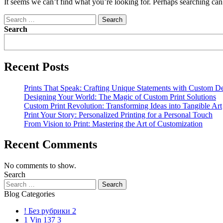
It seems we can’t find what you’re looking for. Perhaps searching can
Search
Recent Posts
Prints That Speak: Crafting Unique Statements with Custom D
Designing Your World: The Magic of Custom Print Solutions
Custom Print Revolution: Transforming Ideas into Tangible Art
Print Your Story: Personalized Printing for a Personal Touch
From Vision to Print: Mastering the Art of Customization
Recent Comments
No comments to show.
Search
Blog Categories
! Без рубрики
2
1 Vin 137
3