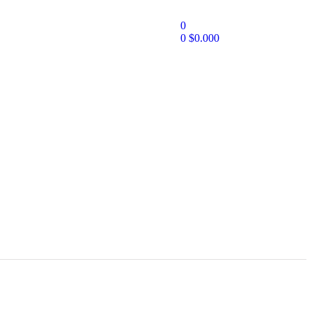
0
0
$
0.000