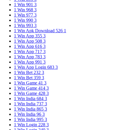
1 Win 901
3
1 Win 968
3
1 Win 977
3
1 Win 990
3
1 Win 993
3
1 Win Apk Download 526
1
1 Win App 355
3
1 Win App 508
3
1 Win App 616
3
1 Win App 717
3
1 Win App 783
3
1 Win App 991
3
1 Win App Login 683
3
1 Win Bet 232
3
1 Win Bet 359
3
1 Win Game 41
3
1 Win Game 414
3
1 Win Game 428
3
1 Win India 684
3
1 Win India 737
3
1 Win India 865
3
1 Win India 96
3
1 Win India 995
3
1 Win Login 228
3
1 Win Login 240
3