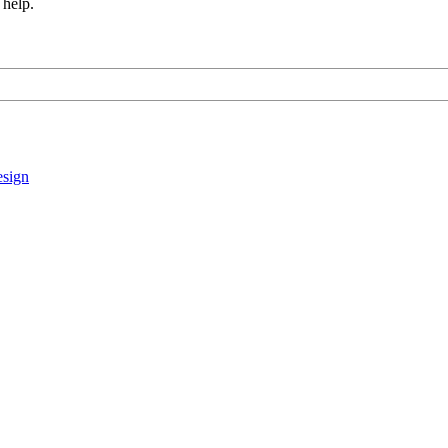
 help.
esign