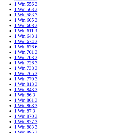
1 Win 556
3
1 Win 563
3
1 Win 583
3
1 Win 605
3
1 Win 608
3
1 Win 611
3
1 Win 643
1
1 Win 674
3
1 Win 676
6
1 Win 701
3
1 Win 703
3
1 Win 726
3
1 Win 738
3
1 Win 765
3
1 Win 770
3
1 Win 813
3
1 Win 843
3
1 Win 86
3
1 Win 861
3
1 Win 868
3
1 Win 87
3
1 Win 870
3
1 Win 877
3
1 Win 883
3
1 Win 895
3