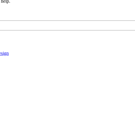
 help.
esign