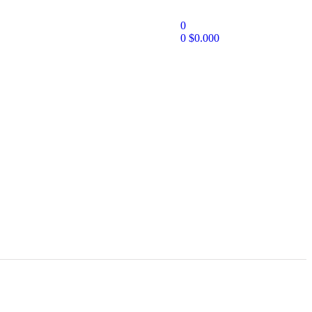
0
0
$
0.000