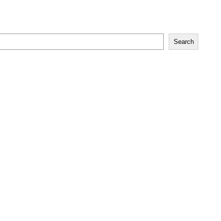
Search