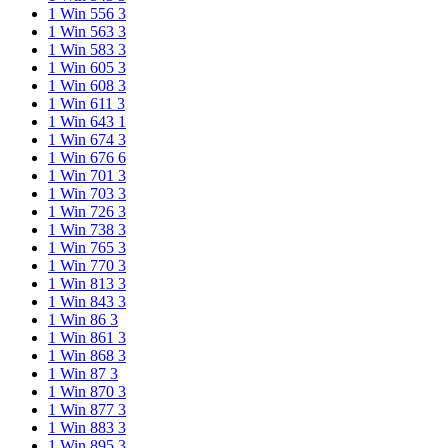
1 Win 556
3
1 Win 563
3
1 Win 583
3
1 Win 605
3
1 Win 608
3
1 Win 611
3
1 Win 643
1
1 Win 674
3
1 Win 676
6
1 Win 701
3
1 Win 703
3
1 Win 726
3
1 Win 738
3
1 Win 765
3
1 Win 770
3
1 Win 813
3
1 Win 843
3
1 Win 86
3
1 Win 861
3
1 Win 868
3
1 Win 87
3
1 Win 870
3
1 Win 877
3
1 Win 883
3
1 Win 895
3