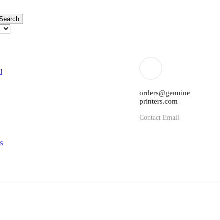
Search
d
orders@genuine
printers.com
Contact Email
s