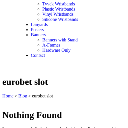
Tyvek Wristbands
Plastic Wristbands
Vinyl Wristbands
Silicone Wristbands
Lanyards
Posters
Banners
Banners with Stand
A-Frames
Hardware Only
Contact
eurobet slot
Home
>
Blog
>
eurobet slot
Nothing Found