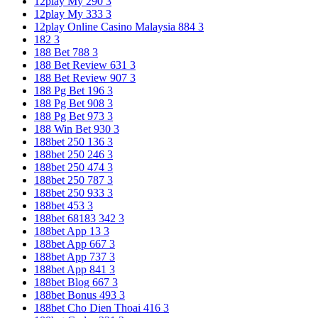
12play My 290
3
12play My 333
3
12play Online Casino Malaysia 884
3
182
3
188 Bet 788
3
188 Bet Review 631
3
188 Bet Review 907
3
188 Pg Bet 196
3
188 Pg Bet 908
3
188 Pg Bet 973
3
188 Win Bet 930
3
188bet 250 136
3
188bet 250 246
3
188bet 250 474
3
188bet 250 787
3
188bet 250 933
3
188bet 453
3
188bet 68183 342
3
188bet App 13
3
188bet App 667
3
188bet App 737
3
188bet App 841
3
188bet Blog 667
3
188bet Bonus 493
3
188bet Cho Dien Thoai 416
3