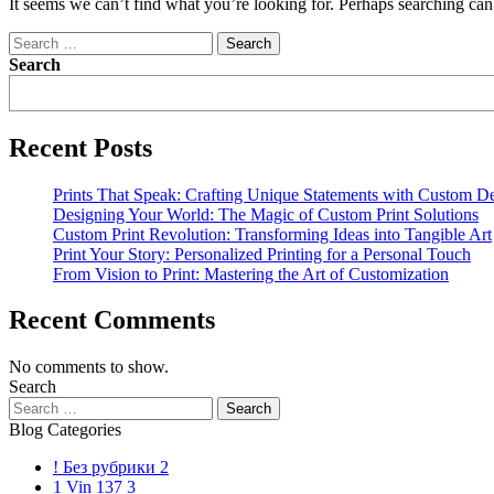
It seems we can’t find what you’re looking for. Perhaps searching can
Search
Recent Posts
Prints That Speak: Crafting Unique Statements with Custom D
Designing Your World: The Magic of Custom Print Solutions
Custom Print Revolution: Transforming Ideas into Tangible Art
Print Your Story: Personalized Printing for a Personal Touch
From Vision to Print: Mastering the Art of Customization
Recent Comments
No comments to show.
Search
Blog Categories
! Без рубрики
2
1 Vin 137
3