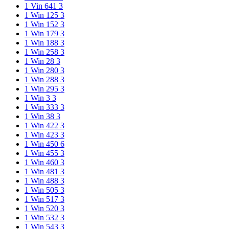
1 Vin 641
3
1 Win 125
3
1 Win 152
3
1 Win 179
3
1 Win 188
3
1 Win 258
3
1 Win 28
3
1 Win 280
3
1 Win 288
3
1 Win 295
3
1 Win 3
3
1 Win 333
3
1 Win 38
3
1 Win 422
3
1 Win 423
3
1 Win 450
6
1 Win 455
3
1 Win 460
3
1 Win 481
3
1 Win 488
3
1 Win 505
3
1 Win 517
3
1 Win 520
3
1 Win 532
3
1 Win 543
3