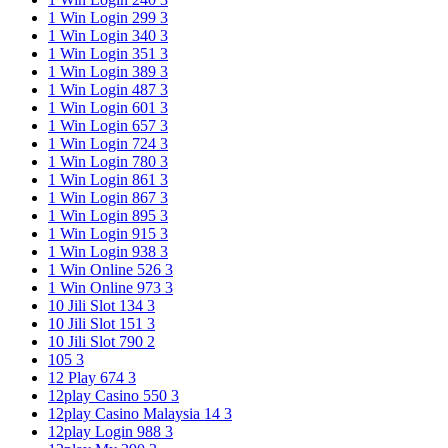
1 Win Login 299
3
1 Win Login 340
3
1 Win Login 351
3
1 Win Login 389
3
1 Win Login 487
3
1 Win Login 601
3
1 Win Login 657
3
1 Win Login 724
3
1 Win Login 780
3
1 Win Login 861
3
1 Win Login 867
3
1 Win Login 895
3
1 Win Login 915
3
1 Win Login 938
3
1 Win Online 526
3
1 Win Online 973
3
10 Jili Slot 134
3
10 Jili Slot 151
3
10 Jili Slot 790
2
105
3
12 Play 674
3
12play Casino 550
3
12play Casino Malaysia 14
3
12play Login 988
3