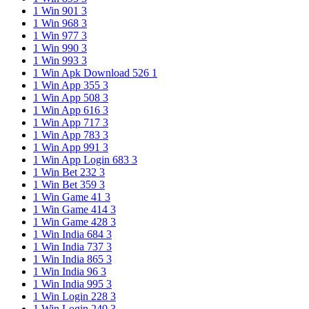
1 Win 901
3
1 Win 968
3
1 Win 977
3
1 Win 990
3
1 Win 993
3
1 Win Apk Download 526
1
1 Win App 355
3
1 Win App 508
3
1 Win App 616
3
1 Win App 717
3
1 Win App 783
3
1 Win App 991
3
1 Win App Login 683
3
1 Win Bet 232
3
1 Win Bet 359
3
1 Win Game 41
3
1 Win Game 414
3
1 Win Game 428
3
1 Win India 684
3
1 Win India 737
3
1 Win India 865
3
1 Win India 96
3
1 Win India 995
3
1 Win Login 228
3
1 Win Login 240
3