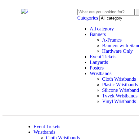
Categories
All category
Banners
A-Frames
Banners with Stan
Hardware Only
Event Tickets
Lanyards
Posters
Wristbands
Cloth Wristbands
Plastic Wristbands
Silicone Wristband
Tyvek Wristbands
Vinyl Wristbands
Event Tickets
Wristbands
Cloth Wristbands