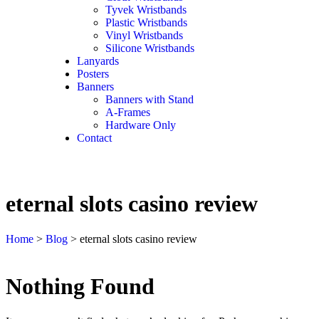
Tyvek Wristbands
Plastic Wristbands
Vinyl Wristbands
Silicone Wristbands
Lanyards
Posters
Banners
Banners with Stand
A-Frames
Hardware Only
Contact
eternal slots casino review
Home
>
Blog
>
eternal slots casino review
Nothing Found