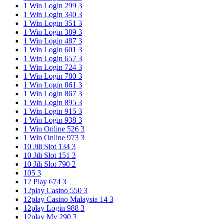
1 Win Login 299
3
1 Win Login 340
3
1 Win Login 351
3
1 Win Login 389
3
1 Win Login 487
3
1 Win Login 601
3
1 Win Login 657
3
1 Win Login 724
3
1 Win Login 780
3
1 Win Login 861
3
1 Win Login 867
3
1 Win Login 895
3
1 Win Login 915
3
1 Win Login 938
3
1 Win Online 526
3
1 Win Online 973
3
10 Jili Slot 134
3
10 Jili Slot 151
3
10 Jili Slot 790
2
105
3
12 Play 674
3
12play Casino 550
3
12play Casino Malaysia 14
3
12play Login 988
3
12play My 290
3