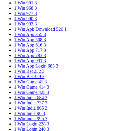
1 Win 901
3
1 Win 968
3
1 Win 977
3
1 Win 990
3
1 Win 993
3
1 Win Apk Download 526
1
1 Win App 355
3
1 Win App 508
3
1 Win App 616
3
1 Win App 717
3
1 Win App 783
3
1 Win App 991
3
1 Win App Login 683
3
1 Win Bet 232
3
1 Win Bet 359
3
1 Win Game 41
3
1 Win Game 414
3
1 Win Game 428
3
1 Win India 684
3
1 Win India 737
3
1 Win India 865
3
1 Win India 96
3
1 Win India 995
3
1 Win Login 228
3
1 Win Login 240
3