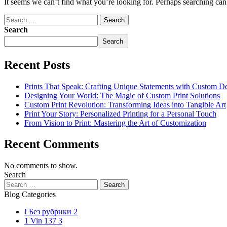
It seems we can’t find what you’re looking for. Perhaps searching can
Search
Search
Recent Posts
Prints That Speak: Crafting Unique Statements with Custom D
Designing Your World: The Magic of Custom Print Solutions
Custom Print Revolution: Transforming Ideas into Tangible Art
Print Your Story: Personalized Printing for a Personal Touch
From Vision to Print: Mastering the Art of Customization
Recent Comments
No comments to show.
Search
Blog Categories
! Без рубрики
2
1 Vin 137
3