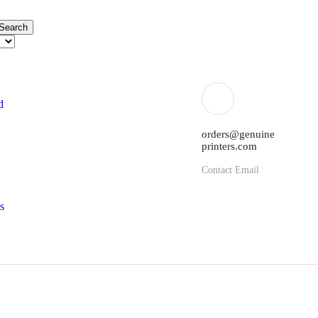
Search
d
orders@genuine
printers.com
Contact Email
s