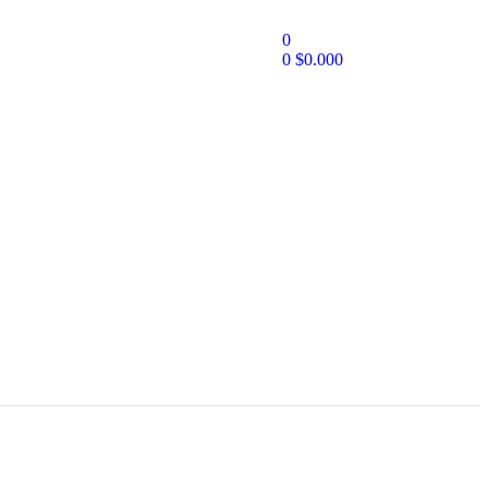
0
0
$
0.000