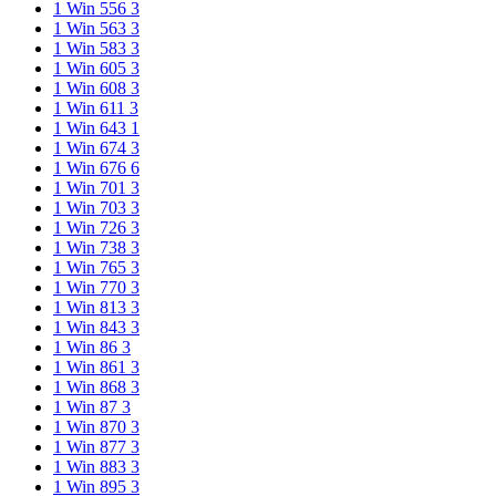
1 Win 556
3
1 Win 563
3
1 Win 583
3
1 Win 605
3
1 Win 608
3
1 Win 611
3
1 Win 643
1
1 Win 674
3
1 Win 676
6
1 Win 701
3
1 Win 703
3
1 Win 726
3
1 Win 738
3
1 Win 765
3
1 Win 770
3
1 Win 813
3
1 Win 843
3
1 Win 86
3
1 Win 861
3
1 Win 868
3
1 Win 87
3
1 Win 870
3
1 Win 877
3
1 Win 883
3
1 Win 895
3