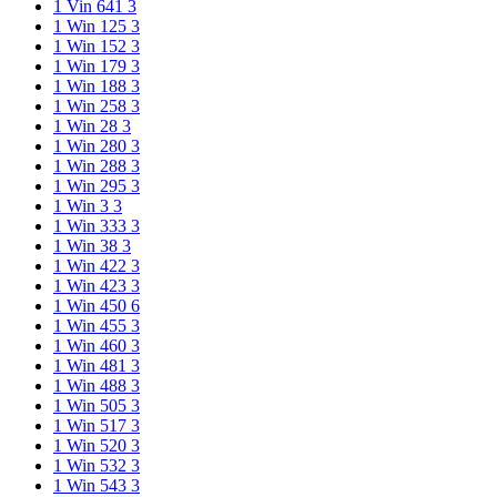
1 Vin 641
3
1 Win 125
3
1 Win 152
3
1 Win 179
3
1 Win 188
3
1 Win 258
3
1 Win 28
3
1 Win 280
3
1 Win 288
3
1 Win 295
3
1 Win 3
3
1 Win 333
3
1 Win 38
3
1 Win 422
3
1 Win 423
3
1 Win 450
6
1 Win 455
3
1 Win 460
3
1 Win 481
3
1 Win 488
3
1 Win 505
3
1 Win 517
3
1 Win 520
3
1 Win 532
3
1 Win 543
3