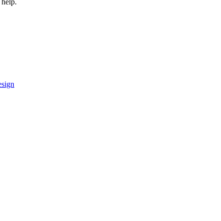
 help.
esign