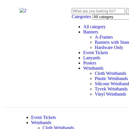
Categories
All category
Banners
A-Frames
Banners with Stan
Hardware Only
Event Tickets
Lanyards
Posters
Wristbands
Cloth Wristbands
Plastic Wristbands
Silicone Wristband
Tyvek Wristbands
Vinyl Wristbands
Event Tickets
Wristbands
Cloth Wristbands