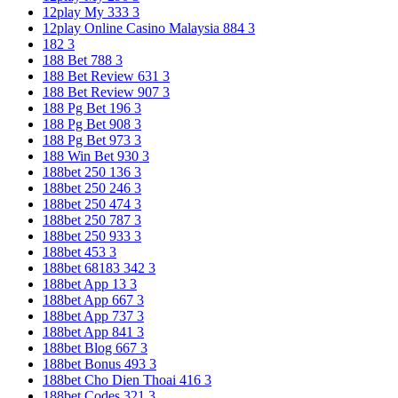
12play My 333
3
12play Online Casino Malaysia 884
3
182
3
188 Bet 788
3
188 Bet Review 631
3
188 Bet Review 907
3
188 Pg Bet 196
3
188 Pg Bet 908
3
188 Pg Bet 973
3
188 Win Bet 930
3
188bet 250 136
3
188bet 250 246
3
188bet 250 474
3
188bet 250 787
3
188bet 250 933
3
188bet 453
3
188bet 68183 342
3
188bet App 13
3
188bet App 667
3
188bet App 737
3
188bet App 841
3
188bet Blog 667
3
188bet Bonus 493
3
188bet Cho Dien Thoai 416
3
188bet Codes 321
3