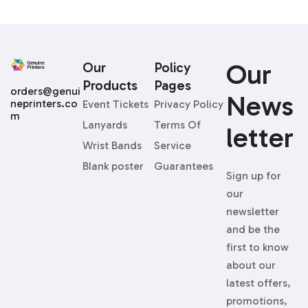
Our
Our
Policy
Products
Pages
orders@genui
News
neprinters.co
Event Tickets
Privacy Policy
m
Lanyards
Terms Of
Letter
Wrist Bands
Service
Blank poster
Guarantees
Sign up for
our
newsletter
and be the
first to know
about our
latest offers,
promotions,