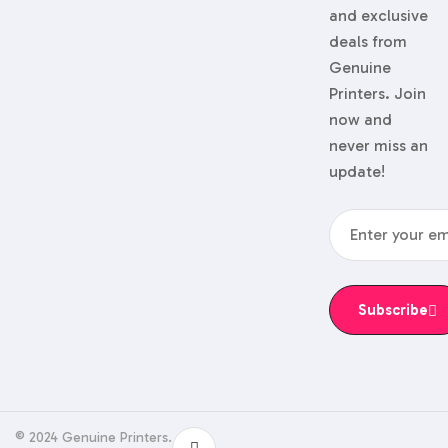
and exclusive
deals from
Genuine
Printers. Join
now and
never miss an
update!
Subscribe
© 2024 Genuine Printers.