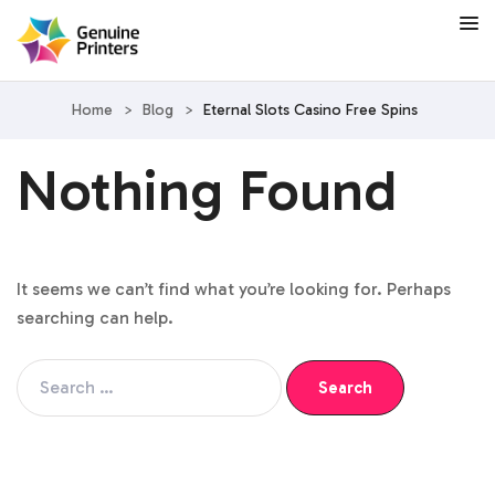
Home
>
Blog
>
Eternal Slots Casino Free Spins
Nothing Found
It seems we can’t find what you’re looking for. Perhaps
searching can help.