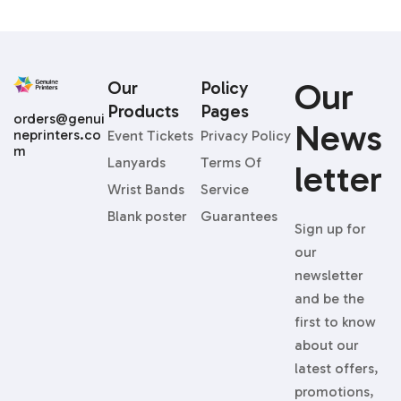
Our
Our
Policy
Products
Pages
orders@genui
News
neprinters.co
Event Tickets
Privacy Policy
m
Lanyards
Terms Of
Letter
Wrist Bands
Service
Blank poster
Guarantees
Sign up for
our
newsletter
and be the
first to know
about our
latest offers,
promotions,