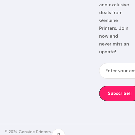
and exclusive
deals from
Genuine
Printers. Join
now and
never miss an
update!
Subscribe
© 2024 Genuine Printers.