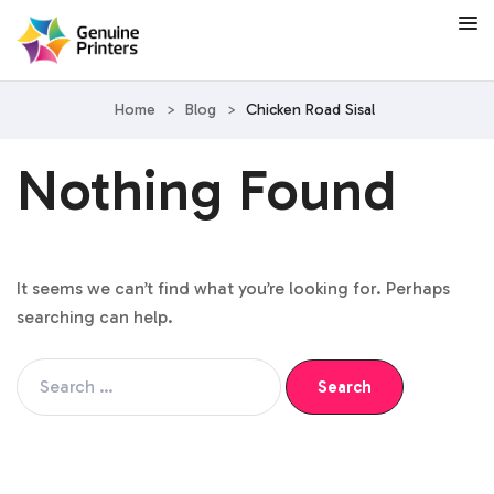
Home
>
Blog
>
Chicken Road Sisal
Nothing Found
It seems we can’t find what you’re looking for. Perhaps
searching can help.