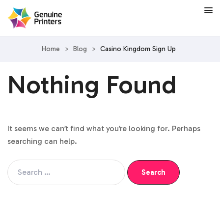
Home
>
Blog
>
Casino Kingdom Sign Up
Nothing Found
It seems we can’t find what you’re looking for. Perhaps
searching can help.