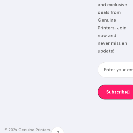
and exclusive
deals from
Genuine
Printers. Join
now and
never miss an
update!
Subscribe
© 2024 Genuine Printers.