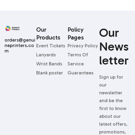
Our
Our
Policy
Products
Pages
orders@genui
News
neprinters.co
Event Tickets
Privacy Policy
m
Lanyards
Terms Of
Letter
Wrist Bands
Service
Blank poster
Guarantees
Sign up for
our
newsletter
and be the
first to know
about our
latest offers,
promotions,