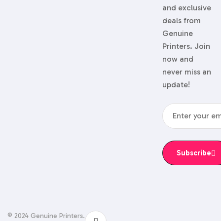
and exclusive
deals from
Genuine
Printers. Join
now and
never miss an
update!
Subscribe
© 2024 Genuine Printers.