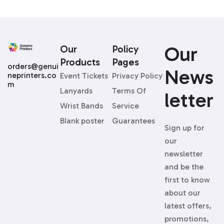
Our
Our
Policy
Products
Pages
orders@genui
News
neprinters.co
Event Tickets
Privacy Policy
m
Lanyards
Terms Of
Letter
Wrist Bands
Service
Blank poster
Guarantees
Sign up for
our
newsletter
and be the
first to know
about our
latest offers,
promotions,