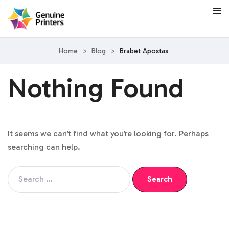
Home
>
Blog
>
Brabet Apostas
Nothing Found
It seems we can’t find what you’re looking for. Perhaps
searching can help.