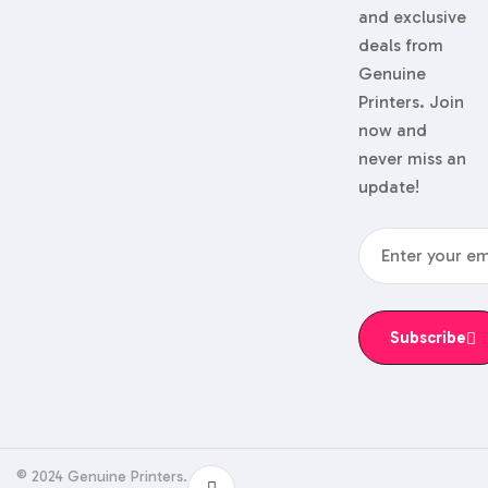
and exclusive
deals from
Genuine
Printers. Join
now and
never miss an
update!
Subscribe
© 2024 Genuine Printers.