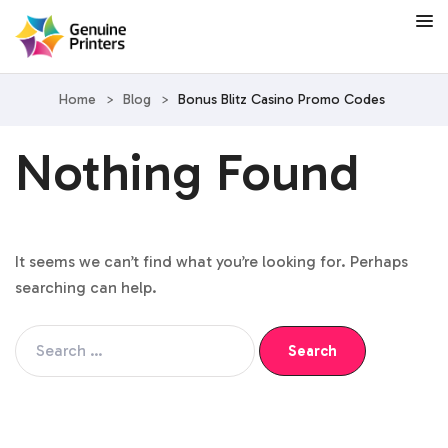
Home
>
Blog
>
Bonus Blitz Casino Promo Codes
Nothing Found
It seems we can’t find what you’re looking for. Perhaps
searching can help.