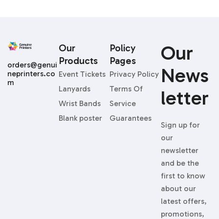
Our
Our
Policy
Products
Pages
orders@genui
News
neprinters.co
Event Tickets
Privacy Policy
m
Lanyards
Terms Of
Letter
Wrist Bands
Service
Blank poster
Guarantees
Sign up for
our
newsletter
and be the
first to know
about our
latest offers,
promotions,