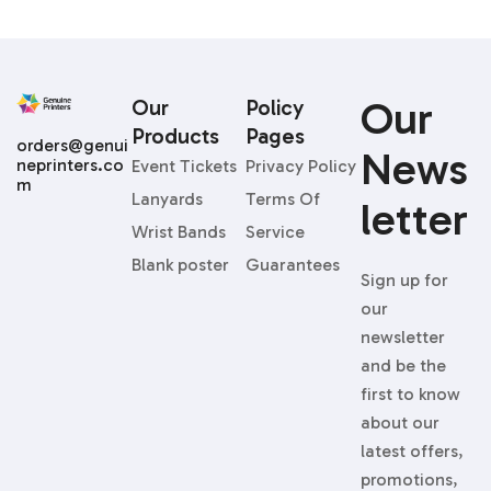
Our
Our
Policy
Products
Pages
orders@genui
News
neprinters.co
Event Tickets
Privacy Policy
m
Lanyards
Terms Of
Letter
Wrist Bands
Service
Blank poster
Guarantees
Sign up for
our
newsletter
and be the
first to know
about our
latest offers,
promotions,