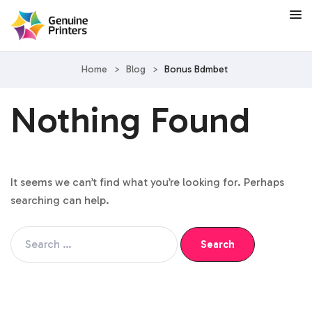
Home
>
Blog
>
Bonus Bdmbet
Nothing Found
It seems we can’t find what you’re looking for. Perhaps
searching can help.