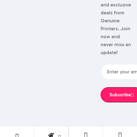
and exclusive
deals from
Genuine
Printers. Join
now and
never miss an
update!
Subscribe
© 2024 Genuine Printers.