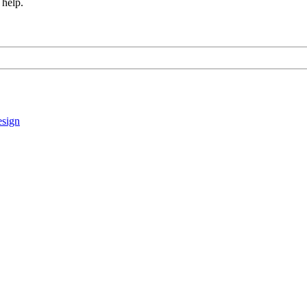
 help.
esign