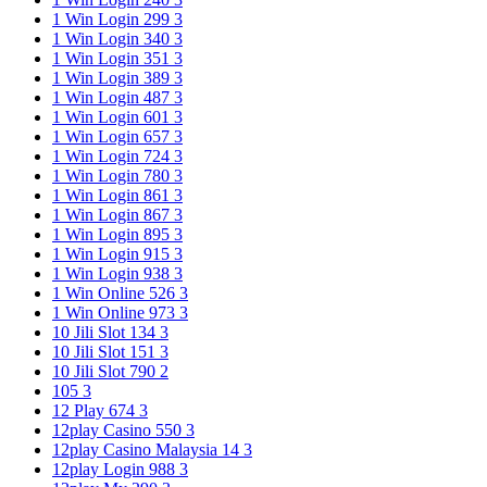
1 Win Login 299
3
1 Win Login 340
3
1 Win Login 351
3
1 Win Login 389
3
1 Win Login 487
3
1 Win Login 601
3
1 Win Login 657
3
1 Win Login 724
3
1 Win Login 780
3
1 Win Login 861
3
1 Win Login 867
3
1 Win Login 895
3
1 Win Login 915
3
1 Win Login 938
3
1 Win Online 526
3
1 Win Online 973
3
10 Jili Slot 134
3
10 Jili Slot 151
3
10 Jili Slot 790
2
105
3
12 Play 674
3
12play Casino 550
3
12play Casino Malaysia 14
3
12play Login 988
3