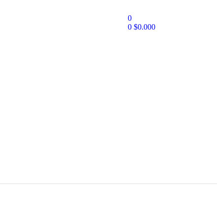
0
0
$
0.000