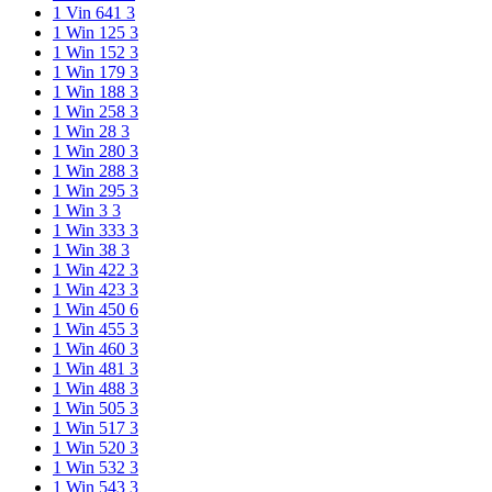
1 Vin 641
3
1 Win 125
3
1 Win 152
3
1 Win 179
3
1 Win 188
3
1 Win 258
3
1 Win 28
3
1 Win 280
3
1 Win 288
3
1 Win 295
3
1 Win 3
3
1 Win 333
3
1 Win 38
3
1 Win 422
3
1 Win 423
3
1 Win 450
6
1 Win 455
3
1 Win 460
3
1 Win 481
3
1 Win 488
3
1 Win 505
3
1 Win 517
3
1 Win 520
3
1 Win 532
3
1 Win 543
3