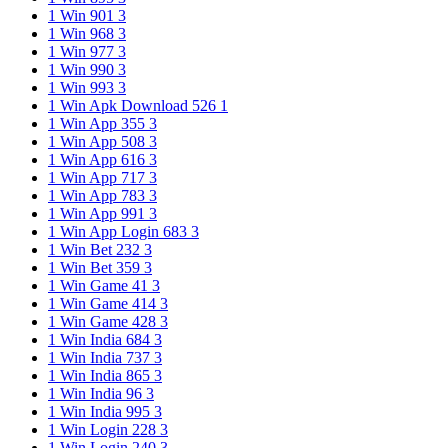
1 Win 901
3
1 Win 968
3
1 Win 977
3
1 Win 990
3
1 Win 993
3
1 Win Apk Download 526
1
1 Win App 355
3
1 Win App 508
3
1 Win App 616
3
1 Win App 717
3
1 Win App 783
3
1 Win App 991
3
1 Win App Login 683
3
1 Win Bet 232
3
1 Win Bet 359
3
1 Win Game 41
3
1 Win Game 414
3
1 Win Game 428
3
1 Win India 684
3
1 Win India 737
3
1 Win India 865
3
1 Win India 96
3
1 Win India 995
3
1 Win Login 228
3
1 Win Login 240
3