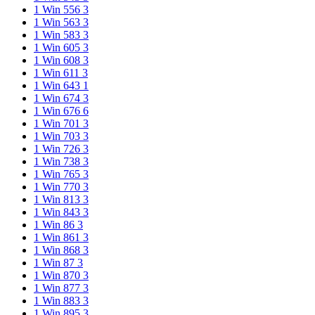
1 Win 556
3
1 Win 563
3
1 Win 583
3
1 Win 605
3
1 Win 608
3
1 Win 611
3
1 Win 643
1
1 Win 674
3
1 Win 676
6
1 Win 701
3
1 Win 703
3
1 Win 726
3
1 Win 738
3
1 Win 765
3
1 Win 770
3
1 Win 813
3
1 Win 843
3
1 Win 86
3
1 Win 861
3
1 Win 868
3
1 Win 87
3
1 Win 870
3
1 Win 877
3
1 Win 883
3
1 Win 895
3