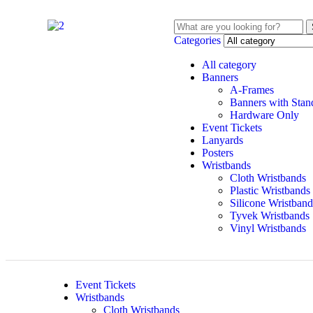
Categories
All category
Banners
A-Frames
Banners with Stan
Hardware Only
Event Tickets
Lanyards
Posters
Wristbands
Cloth Wristbands
Plastic Wristbands
Silicone Wristband
Tyvek Wristbands
Vinyl Wristbands
Event Tickets
Wristbands
Cloth Wristbands