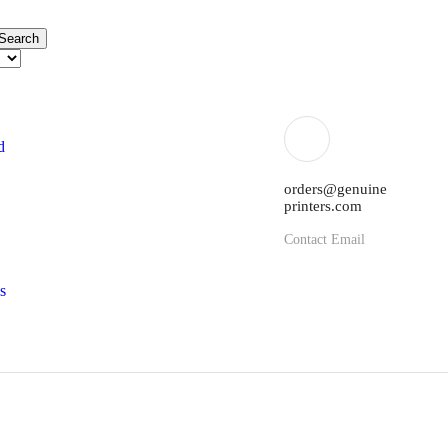
Search
d
orders@genuine
printers.com
Contact Email
s