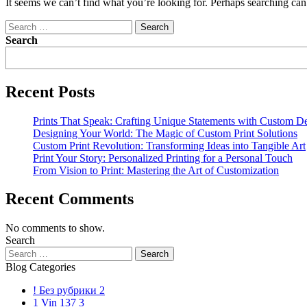
It seems we can’t find what you’re looking for. Perhaps searching can
Search
Recent Posts
Prints That Speak: Crafting Unique Statements with Custom D
Designing Your World: The Magic of Custom Print Solutions
Custom Print Revolution: Transforming Ideas into Tangible Art
Print Your Story: Personalized Printing for a Personal Touch
From Vision to Print: Mastering the Art of Customization
Recent Comments
No comments to show.
Search
Blog Categories
! Без рубрики
2
1 Vin 137
3