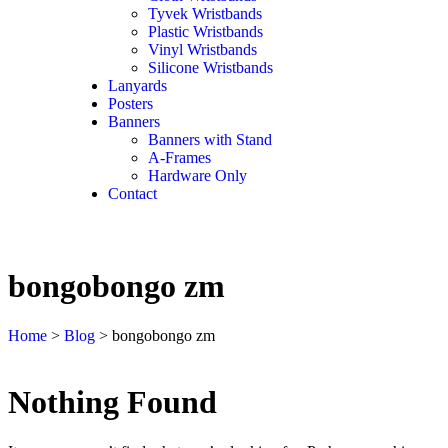
Tyvek Wristbands
Plastic Wristbands
Vinyl Wristbands
Silicone Wristbands
Lanyards
Posters
Banners
Banners with Stand
A-Frames
Hardware Only
Contact
bongobongo zm
Home
>
Blog
>
bongobongo zm
Nothing Found