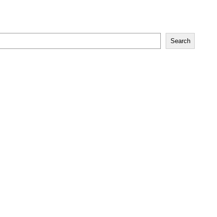
Search