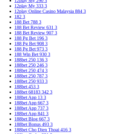
12play My 290
3
12play My 333
3
12play Online Casino Malaysia 884
3
182
3
188 Bet 788
3
188 Bet Review 631
3
188 Bet Review 907
3
188 Pg Bet 196
3
188 Pg Bet 908
3
188 Pg Bet 973
3
188 Win Bet 930
3
188bet 250 136
3
188bet 250 246
3
188bet 250 474
3
188bet 250 787
3
188bet 250 933
3
188bet 453
3
188bet 68183 342
3
188bet App 13
3
188bet App 667
3
188bet App 737
3
188bet App 841
3
188bet Blog 667
3
188bet Bonus 493
3
188bet Cho Dien Thoai 416
3