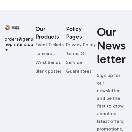
Our
Our
Policy
Products
Pages
orders@genui
News
neprinters.co
Event Tickets
Privacy Policy
m
Lanyards
Terms Of
Letter
Wrist Bands
Service
Blank poster
Guarantees
Sign up for
our
newsletter
and be the
first to know
about our
latest offers,
promotions,