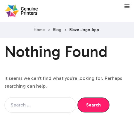
Home
>
Blog
>
Blaze Jogo App
Nothing Found
It seems we can’t find what you’re looking for. Perhaps
searching can help.