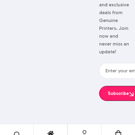
and exclusive
deals from
Genuine
Printers. Join
now and
never miss an
update!
Subscribe
© 2024 Genuine Printers.