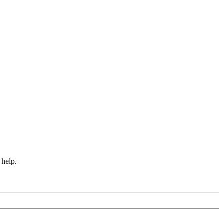
 help.