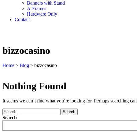
Banners with Stand
A-Frames
Hardware Only
Contact
bizzocasino
Home
>
Blog
>
bizzocasino
Nothing Found
It seems we can’t find what you’re looking for. Perhaps searching can
Search