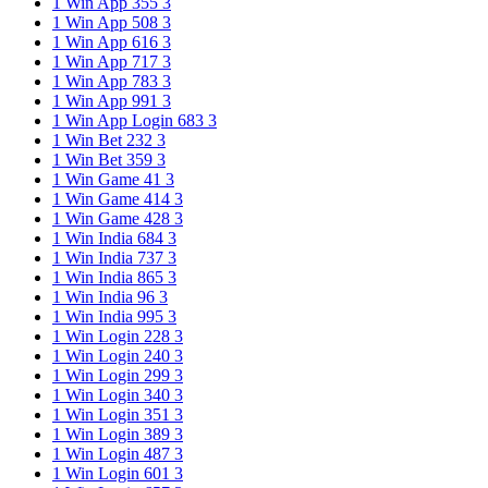
1 Win App 355
3
1 Win App 508
3
1 Win App 616
3
1 Win App 717
3
1 Win App 783
3
1 Win App 991
3
1 Win App Login 683
3
1 Win Bet 232
3
1 Win Bet 359
3
1 Win Game 41
3
1 Win Game 414
3
1 Win Game 428
3
1 Win India 684
3
1 Win India 737
3
1 Win India 865
3
1 Win India 96
3
1 Win India 995
3
1 Win Login 228
3
1 Win Login 240
3
1 Win Login 299
3
1 Win Login 340
3
1 Win Login 351
3
1 Win Login 389
3
1 Win Login 487
3
1 Win Login 601
3