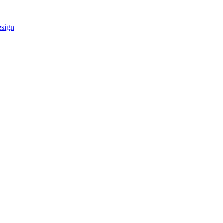
esign