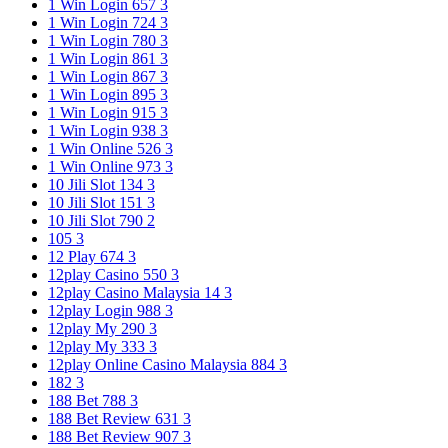
1 Win Login 657
3
1 Win Login 724
3
1 Win Login 780
3
1 Win Login 861
3
1 Win Login 867
3
1 Win Login 895
3
1 Win Login 915
3
1 Win Login 938
3
1 Win Online 526
3
1 Win Online 973
3
10 Jili Slot 134
3
10 Jili Slot 151
3
10 Jili Slot 790
2
105
3
12 Play 674
3
12play Casino 550
3
12play Casino Malaysia 14
3
12play Login 988
3
12play My 290
3
12play My 333
3
12play Online Casino Malaysia 884
3
182
3
188 Bet 788
3
188 Bet Review 631
3
188 Bet Review 907
3