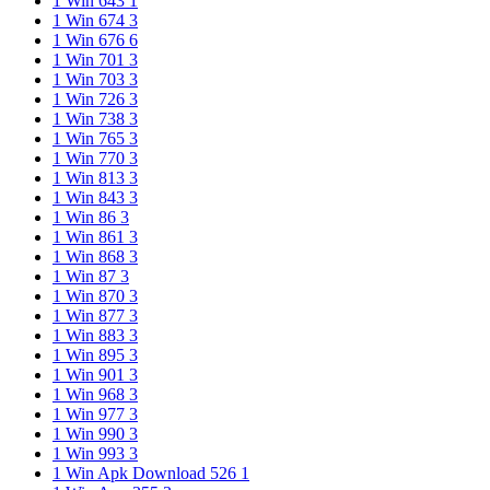
1 Win 643
1
1 Win 674
3
1 Win 676
6
1 Win 701
3
1 Win 703
3
1 Win 726
3
1 Win 738
3
1 Win 765
3
1 Win 770
3
1 Win 813
3
1 Win 843
3
1 Win 86
3
1 Win 861
3
1 Win 868
3
1 Win 87
3
1 Win 870
3
1 Win 877
3
1 Win 883
3
1 Win 895
3
1 Win 901
3
1 Win 968
3
1 Win 977
3
1 Win 990
3
1 Win 993
3
1 Win Apk Download 526
1