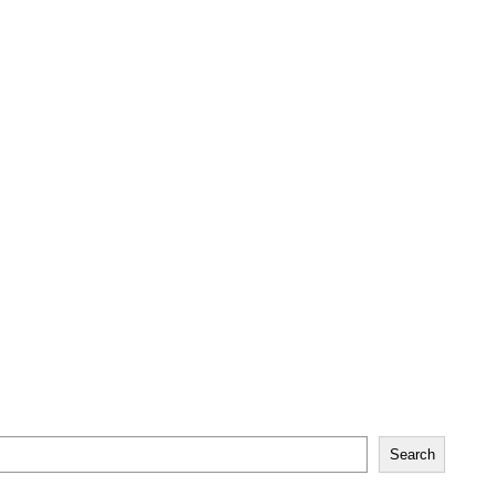
Search