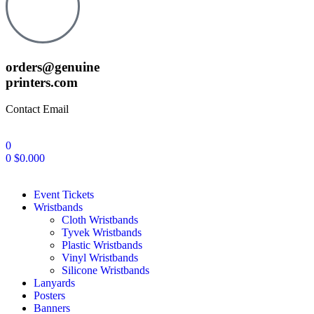
orders@genuine
printers.com
Contact Email
0
0
$
0.000
Event Tickets
Wristbands
Cloth Wristbands
Tyvek Wristbands
Plastic Wristbands
Vinyl Wristbands
Silicone Wristbands
Lanyards
Posters
Banners