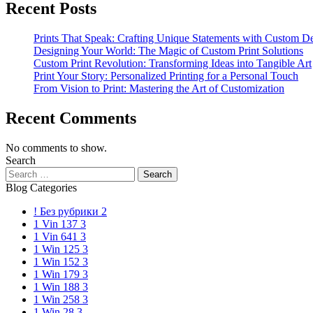
Recent Posts
Prints That Speak: Crafting Unique Statements with Custom D
Designing Your World: The Magic of Custom Print Solutions
Custom Print Revolution: Transforming Ideas into Tangible Art
Print Your Story: Personalized Printing for a Personal Touch
From Vision to Print: Mastering the Art of Customization
Recent Comments
No comments to show.
Search
Blog Categories
! Без рубрики
2
1 Vin 137
3
1 Vin 641
3
1 Win 125
3
1 Win 152
3
1 Win 179
3
1 Win 188
3
1 Win 258
3
1 Win 28
3