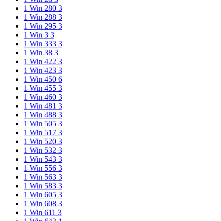
1 Win 280
3
1 Win 288
3
1 Win 295
3
1 Win 3
3
1 Win 333
3
1 Win 38
3
1 Win 422
3
1 Win 423
3
1 Win 450
6
1 Win 455
3
1 Win 460
3
1 Win 481
3
1 Win 488
3
1 Win 505
3
1 Win 517
3
1 Win 520
3
1 Win 532
3
1 Win 543
3
1 Win 556
3
1 Win 563
3
1 Win 583
3
1 Win 605
3
1 Win 608
3
1 Win 611
3