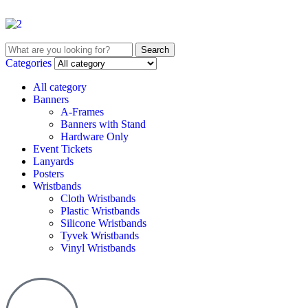
Search
Categories
All category
Banners
A-Frames
Banners with Stand
Hardware Only
Event Tickets
Lanyards
Posters
Wristbands
Cloth Wristbands
Plastic Wristbands
Silicone Wristbands
Tyvek Wristbands
Vinyl Wristbands