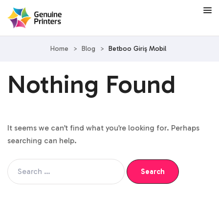
Home
>
Blog
>
Betboo Giriş Mobil
Nothing Found
It seems we can’t find what you’re looking for. Perhaps
searching can help.