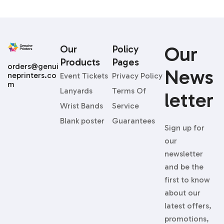
Our
Our
Policy
Products
Pages
orders@genui
News
neprinters.co
Event Tickets
Privacy Policy
m
Lanyards
Terms Of
Letter
Wrist Bands
Service
Blank poster
Guarantees
Sign up for
our
newsletter
and be the
first to know
about our
latest offers,
promotions,