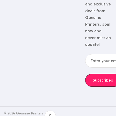
and exclusive
deals from
Genuine
Printers. Join
now and
never miss an
update!
Subscribe
© 2024 Genuine Printers.