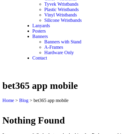
Tyvek Wristbands
Plastic Wristbands
Vinyl Wristbands
Silicone Wristbands
Lanyards
Posters
Banners
Banners with Stand
A-Frames
Hardware Only
Contact
bet365 app mobile
Home
>
Blog
>
bet365 app mobile
Nothing Found