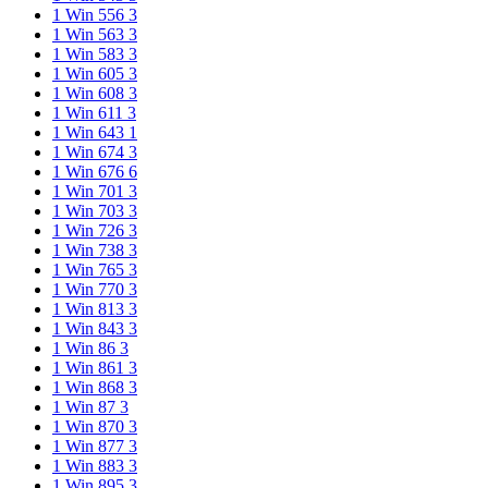
1 Win 556
3
1 Win 563
3
1 Win 583
3
1 Win 605
3
1 Win 608
3
1 Win 611
3
1 Win 643
1
1 Win 674
3
1 Win 676
6
1 Win 701
3
1 Win 703
3
1 Win 726
3
1 Win 738
3
1 Win 765
3
1 Win 770
3
1 Win 813
3
1 Win 843
3
1 Win 86
3
1 Win 861
3
1 Win 868
3
1 Win 87
3
1 Win 870
3
1 Win 877
3
1 Win 883
3
1 Win 895
3