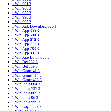
1 Win 901
3
1 Win 968
3
1 Win 977
3
1 Win 990
3
1 Win 993
3
1 Win Apk Download 526
1
1 Win App 355
3
1 Win App 508
3
1 Win App 616
3
1 Win App 717
3
1 Win App 783
3
1 Win App 991
3
1 Win App Login 683
3
1 Win Bet 232
3
1 Win Bet 359
3
1 Win Game 41
3
1 Win Game 414
3
1 Win Game 428
3
1 Win India 684
3
1 Win India 737
3
1 Win India 865
3
1 Win India 96
3
1 Win India 995
3
1 Win Login 228
3
1 Win Login 240
3