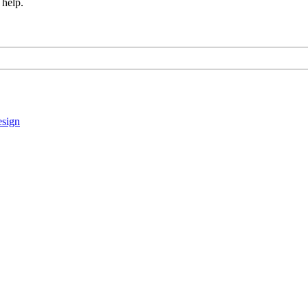
 help.
esign