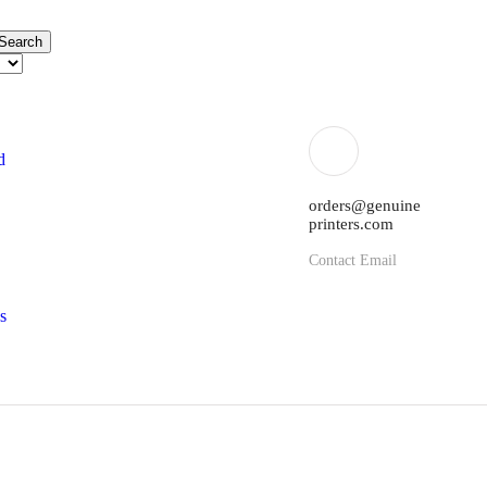
Search
d
orders@genuine
printers.com
Contact Email
s