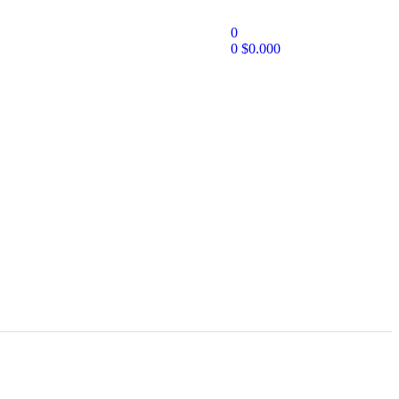
0
0
$
0.000