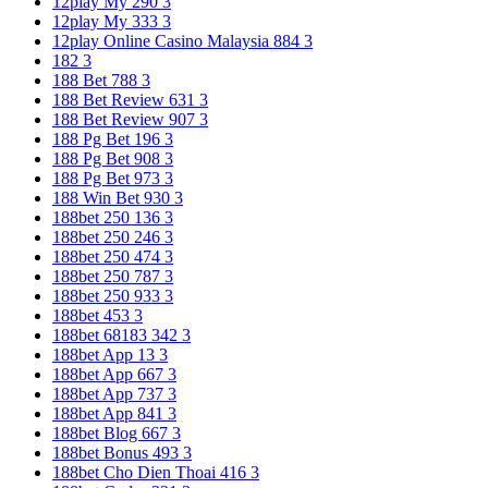
12play My 290
3
12play My 333
3
12play Online Casino Malaysia 884
3
182
3
188 Bet 788
3
188 Bet Review 631
3
188 Bet Review 907
3
188 Pg Bet 196
3
188 Pg Bet 908
3
188 Pg Bet 973
3
188 Win Bet 930
3
188bet 250 136
3
188bet 250 246
3
188bet 250 474
3
188bet 250 787
3
188bet 250 933
3
188bet 453
3
188bet 68183 342
3
188bet App 13
3
188bet App 667
3
188bet App 737
3
188bet App 841
3
188bet Blog 667
3
188bet Bonus 493
3
188bet Cho Dien Thoai 416
3