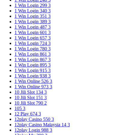
1 Win Login 299
3
1 Win Login 340
3
1 Win Login 351
3
1 Win Login 389
3
1 Win Login 487
3
1 Win Login 601
3
1 Win Login 657
3
1 Win Login 724
3
1 Win Login 780
3
1 Win Login 861
3
1 Win Login 867
3
1 Win Login 895
3
1 Win Login 915
3
1 Win Login 938
3
1 Win Online 526
3
1 Win Online 973
3
10 Jili Slot 134
3
10 Jili Slot 151
3
10 Jili Slot 790
2
105
3
12 Play 674
3
12play Casino 550
3
12play Casino Malaysia 14
3
12play Login 988
3