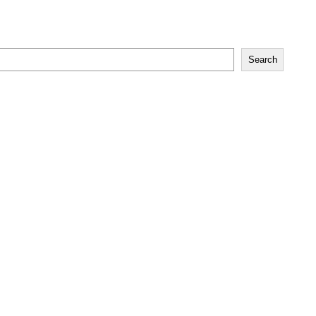
Search