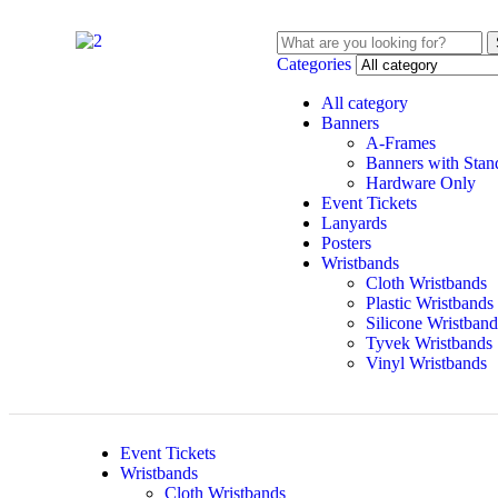
Categories
All category
Banners
A-Frames
Banners with Stan
Hardware Only
Event Tickets
Lanyards
Posters
Wristbands
Cloth Wristbands
Plastic Wristbands
Silicone Wristband
Tyvek Wristbands
Vinyl Wristbands
Event Tickets
Wristbands
Cloth Wristbands