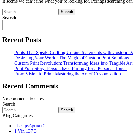
It seems we can’t find what you’re looking for. Perhaps searching can
Search
Recent Posts
Prints That Speak: Crafting Unique Statements with Custom D
Designing Your World: The Magic of Custom Print Solutions
Custom Print Revolution: Transforming Ideas into Tangible Art
Print Your Story: Personalized Printing for a Personal Touch
From Vision to Print: Mastering the Art of Customization
Recent Comments
No comments to show.
Search
Blog Categories
! Без рубрики
2
1 Vin 137
3