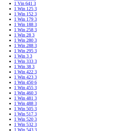
1 Vin 641
3
1 Win 125
3
1 Win 152
3
1 Win 179
3
1 Win 188
3
1 Win 258
3
1 Win 28
3
1 Win 280
3
1 Win 288
3
1 Win 295
3
1 Win 3
3
1 Win 333
3
1 Win 38
3
1 Win 422
3
1 Win 423
3
1 Win 450
6
1 Win 455
3
1 Win 460
3
1 Win 481
3
1 Win 488
3
1 Win 505
3
1 Win 517
3
1 Win 520
3
1 Win 532
3
1 Win 543
3