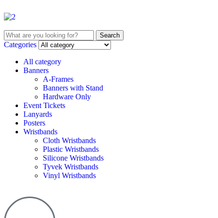
Search
Categories
All category
Banners
A-Frames
Banners with Stand
Hardware Only
Event Tickets
Lanyards
Posters
Wristbands
Cloth Wristbands
Plastic Wristbands
Silicone Wristbands
Tyvek Wristbands
Vinyl Wristbands