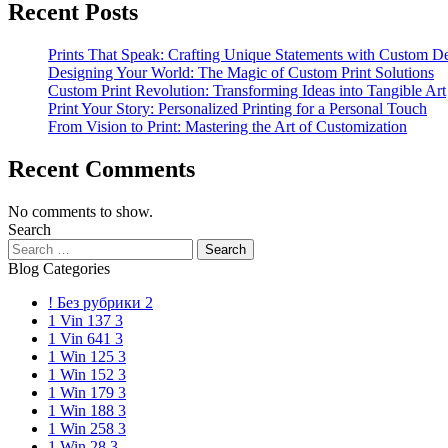
Recent Posts
Prints That Speak: Crafting Unique Statements with Custom D
Designing Your World: The Magic of Custom Print Solutions
Custom Print Revolution: Transforming Ideas into Tangible Art
Print Your Story: Personalized Printing for a Personal Touch
From Vision to Print: Mastering the Art of Customization
Recent Comments
No comments to show.
Search
Blog Categories
! Без рубрики
2
1 Vin 137
3
1 Vin 641
3
1 Win 125
3
1 Win 152
3
1 Win 179
3
1 Win 188
3
1 Win 258
3
1 Win 28
3