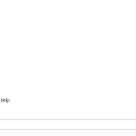
 help.