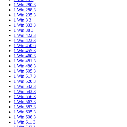
1 Win 280
3
1 Win 288
3
1 Win 295
3
1 Win 3
3
1 Win 333
3
1 Win 38
3
1 Win 422
3
1 Win 423
3
1 Win 450
6
1 Win 455
3
1 Win 460
3
1 Win 481
3
1 Win 488
3
1 Win 505
3
1 Win 517
3
1 Win 520
3
1 Win 532
3
1 Win 543
3
1 Win 556
3
1 Win 563
3
1 Win 583
3
1 Win 605
3
1 Win 608
3
1 Win 611
3