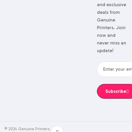
and exclusive
deals from
Genuine
Printers. Join
now and
never miss an
update!
Subscribe
© 2024 Genuine Printers.