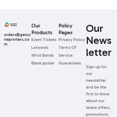
Our
Our
Policy
Products
Pages
orders@genui
News
neprinters.co
Event Tickets
Privacy Policy
m
Lanyards
Terms Of
Letter
Wrist Bands
Service
Blank poster
Guarantees
Sign up for
our
newsletter
and be the
first to know
about our
latest offers,
promotions,