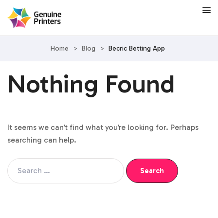
Home
>
Blog
>
Becric Betting App
Nothing Found
It seems we can’t find what you’re looking for. Perhaps
searching can help.