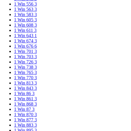
1 Win 556
3
1 Win 563
3
1 Win 583
3
1 Win 605
3
1 Win 608
3
1 Win 611
3
1 Win 643
1
1 Win 674
3
1 Win 676
6
1 Win 701
3
1 Win 703
3
1 Win 726
3
1 Win 738
3
1 Win 765
3
1 Win 770
3
1 Win 813
3
1 Win 843
3
1 Win 86
3
1 Win 861
3
1 Win 868
3
1 Win 87
3
1 Win 870
3
1 Win 877
3
1 Win 883
3
1 Win 895
3