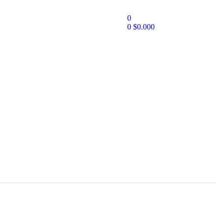
0
0
$
0.000