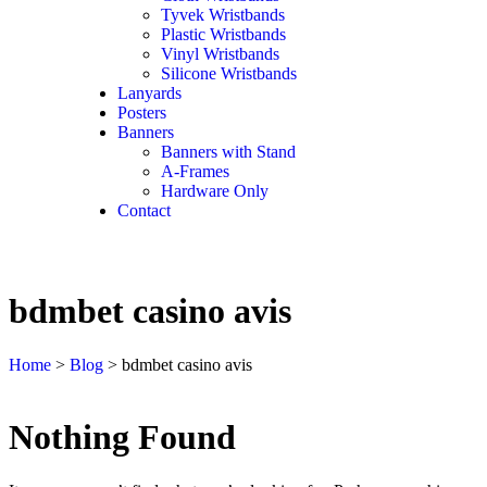
Tyvek Wristbands
Plastic Wristbands
Vinyl Wristbands
Silicone Wristbands
Lanyards
Posters
Banners
Banners with Stand
A-Frames
Hardware Only
Contact
bdmbet casino avis
Home
>
Blog
>
bdmbet casino avis
Nothing Found