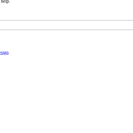
 help.
esign