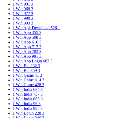
1 Win 901
3
1 Win 968
3
1 Win 977
3
1 Win 990
3
1 Win 993
3
1 Win Apk Download 526
1
1 Win App 355
3
1 Win App 508
3
1 Win App 616
3
1 Win App 717
3
1 Win App 783
3
1 Win App 991
3
1 Win App Login 683
3
1 Win Bet 232
3
1 Win Bet 359
3
1 Win Game 41
3
1 Win Game 414
3
1 Win Game 428
3
1 Win India 684
3
1 Win India 737
3
1 Win India 865
3
1 Win India 96
3
1 Win India 995
3
1 Win Login 228
3
1 Win Login 240
3