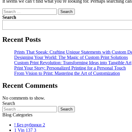
It seems we can’t find what you’re looking for. Perhaps searching can
Search
Recent Posts
Prints That Speak: Crafting Unique Statements with Custom D
Designing Your World: The Magic of Custom Print Solutions
Custom Print Revolution: Transforming Ideas into Tangible Art
Print Your Story: Personalized Printing for a Personal Touch
From Vision to Print: Mastering the Art of Customization
Recent Comments
No comments to show.
Search
Blog Categories
! Без рубрики
2
1 Vin 137
3