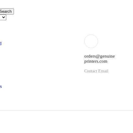
Search
d
orders@genuine
printers.com
Contact Email
s