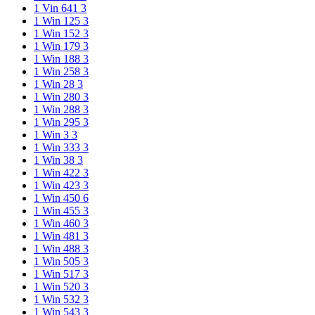
1 Vin 641
3
1 Win 125
3
1 Win 152
3
1 Win 179
3
1 Win 188
3
1 Win 258
3
1 Win 28
3
1 Win 280
3
1 Win 288
3
1 Win 295
3
1 Win 3
3
1 Win 333
3
1 Win 38
3
1 Win 422
3
1 Win 423
3
1 Win 450
6
1 Win 455
3
1 Win 460
3
1 Win 481
3
1 Win 488
3
1 Win 505
3
1 Win 517
3
1 Win 520
3
1 Win 532
3
1 Win 543
3