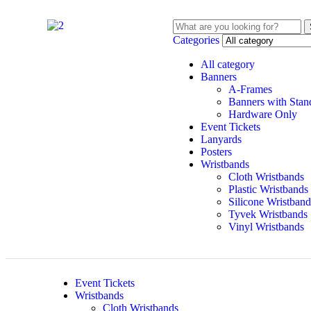
Categories
All category
Banners
A-Frames
Banners with Stan
Hardware Only
Event Tickets
Lanyards
Posters
Wristbands
Cloth Wristbands
Plastic Wristbands
Silicone Wristband
Tyvek Wristbands
Vinyl Wristbands
Event Tickets
Wristbands
Cloth Wristbands