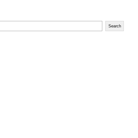
Search