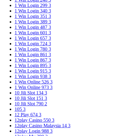
1 Win Login 299
3
1 Win Login 340
3
1 Win Login 351
3
1 Win Login 389
3
1 Win Login 487
3
1 Win Login 601
3
1 Win Login 657
3
1 Win Login 724
3
1 Win Login 780
3
1 Win Login 861
3
1 Win Login 867
3
1 Win Login 895
3
1 Win Login 915
3
1 Win Login 938
3
1 Win Online 526
3
1 Win Online 973
3
10 Jili Slot 134
3
10 Jili Slot 151
3
10 Jili Slot 790
2
105
3
12 Play 674
3
12play Casino 550
3
12play Casino Malaysia 14
3
12play Login 988
3