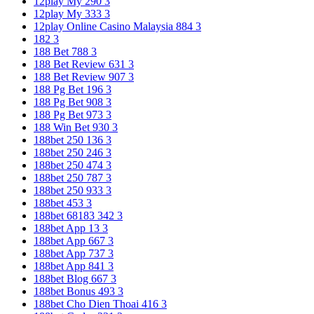
12play My 290
3
12play My 333
3
12play Online Casino Malaysia 884
3
182
3
188 Bet 788
3
188 Bet Review 631
3
188 Bet Review 907
3
188 Pg Bet 196
3
188 Pg Bet 908
3
188 Pg Bet 973
3
188 Win Bet 930
3
188bet 250 136
3
188bet 250 246
3
188bet 250 474
3
188bet 250 787
3
188bet 250 933
3
188bet 453
3
188bet 68183 342
3
188bet App 13
3
188bet App 667
3
188bet App 737
3
188bet App 841
3
188bet Blog 667
3
188bet Bonus 493
3
188bet Cho Dien Thoai 416
3