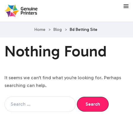
Home
>
Blog
>
Bd Betting Site
Nothing Found
It seems we can’t find what you’re looking for. Perhaps
searching can help.