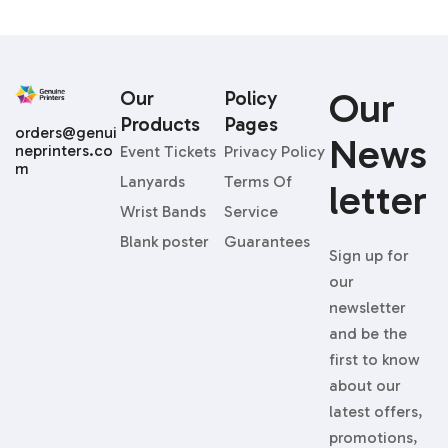
Our
Our
Policy
Products
Pages
orders@genui
News
neprinters.co
Event Tickets
Privacy Policy
m
Lanyards
Terms Of
Letter
Wrist Bands
Service
Blank poster
Guarantees
Sign up for
our
newsletter
and be the
first to know
about our
latest offers,
promotions,