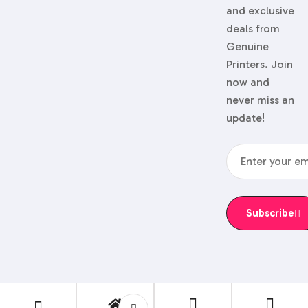
and exclusive
deals from
Genuine
Printers. Join
now and
never miss an
update!
Subscribe
© 2024 Genuine Printers.